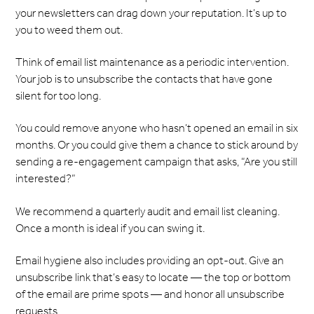
your newsletters can drag down your reputation. It’s up to
you to weed them out.
Think of email list maintenance as a periodic intervention.
Your job is to unsubscribe the contacts that have gone
silent for too long.
You could remove anyone who hasn’t opened an email in six
months. Or you could give them a chance to stick around by
sending a re-engagement campaign that asks, “Are you still
interested?”
We recommend a quarterly audit and email list cleaning.
Once a month is ideal if you can swing it.
Email hygiene also includes providing an opt-out. Give an
unsubscribe link that’s easy to locate — the top or bottom
of the email are prime spots — and honor all unsubscribe
requests.