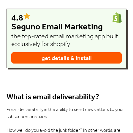
4.8
Seguno Email Marketing
the top-rated email marketing app built
exclusively for shopify
get details & install
What is email deliverability?
Email deliverability is the ability to send newsletters to your
subscribers’ inboxes.
How well do you avoid the junk folder? In other words, are