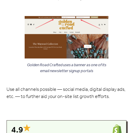
Golden Road Crafted uses a banner as one of its
email newsletter signup portals
Use all channels possible — social media, digital display ads,
etc. — to further aid your on-site list growth efforts.
4.9