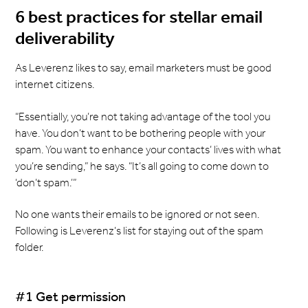
6 best practices for stellar email
deliverability
As Leverenz likes to say, email marketers must be good
internet citizens.
“Essentially, you’re not taking advantage of the tool you
have. You don’t want to be bothering people with your
spam. You want to enhance your contacts’ lives with what
you’re sending,” he says. “It’s all going to come down to
‘don’t spam.’”
No one wants their emails to be ignored or not seen.
Following is Leverenz’s list for staying out of the spam
folder.
#1 Get permission