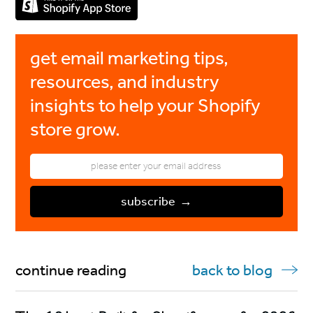
get email marketing tips,
resources, and industry
insights to help your Shopify
store grow.
continue reading
back to blog