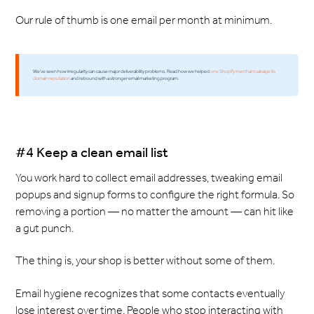
Our rule of thumb is one email per month at minimum.
We've seen how irregularity can cause major deliverability problems. Read how we helped
one Shopify merchant salvage its
domain reputation
and rebound with a stronger email marketing program.
#4 Keep a clean email list
You work hard to collect email addresses, tweaking email
popups and signup forms to configure the right formula. So
removing a portion — no matter the amount — can hit like
a gut punch.
The thing is, your shop is better without some of them.
Email hygiene recognizes that some contacts eventually
lose interest over time. People who stop interacting with