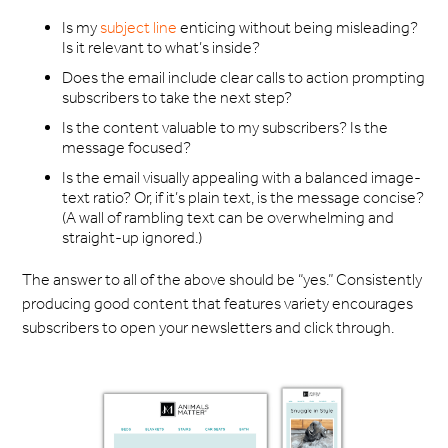
Is my
subject line
enticing without being misleading?
Is it relevant to what’s inside?
Does the email include clear calls to action prompting
subscribers to take the next step?
Is the content valuable to my subscribers? Is the
message focused?
Is the email visually appealing with a balanced image-
text ratio? Or, if it’s plain text, is the message concise?
(A wall of rambling text can be overwhelming and
straight-up ignored.)
The answer to all of the above should be “yes.” Consistently
producing good content that features variety encourages
subscribers to open your newsletters and click through.