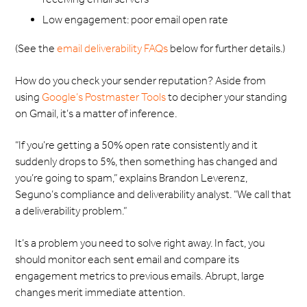
Low engagement: poor email open rate
(See the
email deliverability FAQs
below for further details.)
How do you check your sender reputation? Aside from
using
Google’s Postmaster Tools
to decipher your standing
on Gmail, it’s a matter of inference.
“If you’re getting a 50% open rate consistently and it
suddenly drops to 5%, then something has changed and
you’re going to spam,” explains Brandon Leverenz,
Seguno’s compliance and deliverability analyst. “We call that
a deliverability problem.”
It’s a problem you need to solve right away. In fact, you
should monitor each sent email and compare its
engagement metrics to previous emails. Abrupt, large
changes merit immediate attention.