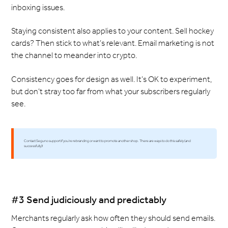
inboxing issues.
Staying consistent also applies to your content. Sell hockey
cards? Then stick to what’s relevant. Email marketing is not
the channel to meander into crypto.
Consistency goes for design as well. It’s OK to experiment,
but don’t stray too far from what your subscribers regularly
see.
Contact Seguno support if you’re rebranding or want to promote another shop. There are ways to do this safely (and
successfully)!
#3 Send judiciously and predictably
Merchants regularly ask how often they should send emails.