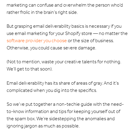
marketing can confuse and overwhelm the person who’d
rather frolic in the brain’s right side.
But grasping email deliverability basics is necessary if you
use email marketing for your Shopify store — no matter the
software provider you choose
or the size of business.
Otherwise, you could cause severe damage.
(Not to mention, waste your creative talents for nothing.
We’ll get to that soon).
Email deliverability has its share of areas of gray. And it’s
complicated when you dig into the specifics.
So we’ve put together a non-techie guide with the need-
to-know information and tips for keeping yourself out of
the spam box. We’re sidestepping the anomalies and
ignoring jargon as much as possible.