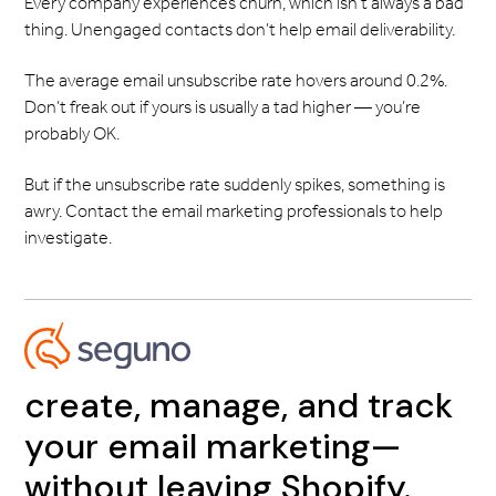
Every company experiences churn, which isn’t always a bad
thing. Unengaged contacts don’t help email deliverability.
The average email unsubscribe rate hovers around 0.2%.
Don’t freak out if yours is usually a tad higher — you’re
probably OK.
But if the unsubscribe rate suddenly spikes, something is
awry. Contact the email marketing professionals to help
investigate.
create, manage, and track
your email marketing—
without leaving Shopify.