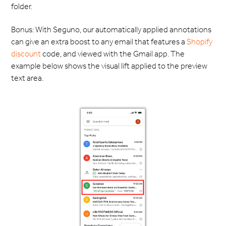
folder.
Bonus: With Seguno, our automatically applied annotations
can give an extra boost to any email that features a
Shopify
discount
code, and viewed with the Gmail app. The
example below shows the visual lift applied to the preview
text area.