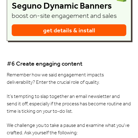
Seguno Dynamic Banners
boost on-site engagement and sales
get details & install
#6 Create engaging content
Remember how we said engagement impacts
deliverability? Enter the crucial role of quality.
It’s tempting to slap together an email newsletter and
send it off, especially if the process has become routine and
time is ticking on your to-do list.
We challenge you to take a pause and examine what you’ve
crafted. Ask yourself the following: