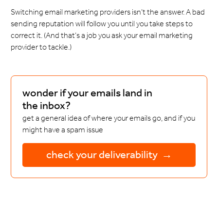
Switching email marketing providers isn’t the answer. A bad
sending reputation will follow you until you take steps to
correct it. (And that’s a job you ask your email marketing
provider to tackle.)
wonder if your emails land in
the inbox?
get a general idea of where your emails go, and if you
might have a spam issue
check your deliverability →