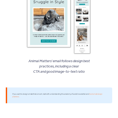
Animal Matters’ email follows design best
practices, including a clear
CTA and good image-to-text ratio
If you want to design emails that convert, start with understanding the anatomy of a solid newsletter and
best email design
practices
.