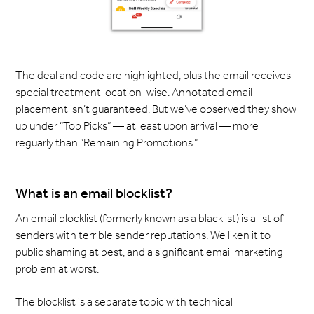
The deal and code are highlighted, plus the email receives
special treatment location-wise. Annotated email
placement isn’t guaranteed. But we’ve observed they show
up under “Top Picks” — at least upon arrival — more
reguarly than “Remaining Promotions.”
What is an email blocklist?
An email blocklist (formerly known as a blacklist) is a list of
senders with terrible sender reputations. We liken it to
public shaming at best, and a significant email marketing
problem at worst.
The blocklist is a separate topic with technical