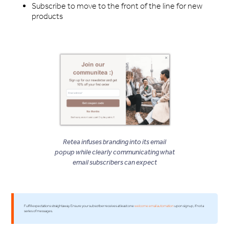
Subscribe to move to the front of the line for new
products
Retea infuses branding into its email
popup while clearly communicating what
email subscribers can expect
Fulfill expectations straightaway. Ensure your subscriber receives at least one
welcome email automation
upon signup, if not a
series of messages.