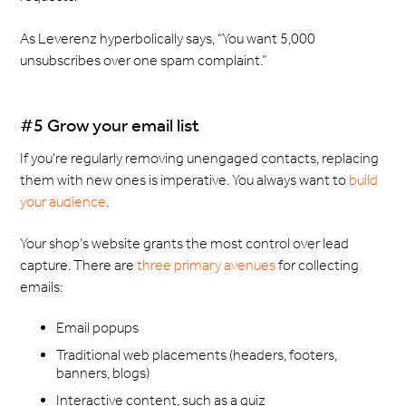
As Leverenz hyperbolically says, “You want 5,000
unsubscribes over one spam complaint.”
#5 Grow your email list
If you’re regularly removing unengaged contacts, replacing
them with new ones is imperative. You always want to
build
your audience
.
Your shop’s website grants the most control over lead
capture. There are
three primary avenues
for collecting
emails:
Email popups
Traditional web placements (headers, footers,
banners, blogs)
Interactive content, such as a quiz