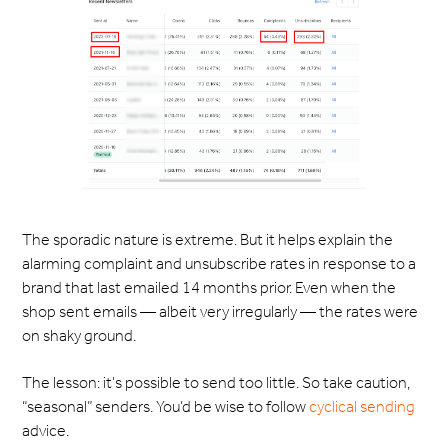
The sporadic nature is extreme. But it helps explain the
alarming complaint and unsubscribe rates in response to a
brand that last emailed 14 months prior. Even when the
shop sent emails — albeit very irregularly — the rates were
on shaky ground.
The lesson: it’s possible to send too little. So take caution,
“seasonal” senders. You’d be wise to follow
cyclical sending
advice.