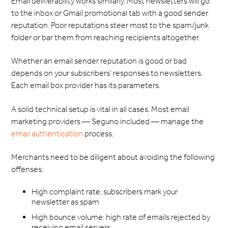
Email deliverability works similarly. Most newsletters will go
to the inbox or Gmail promotional tab with a good sender
reputation. Poor reputations steer most to the spam/junk
folder or bar them from reaching recipients altogether.
Whether an email sender reputation is good or bad
depends on your subscribers’ responses to newsletters.
Each email box provider has its parameters.
A solid technical setup is vital in all cases. Most email
marketing providers — Seguno included — manage the
email authentication
process.
Merchants need to be diligent about avoiding the following
offenses:
High complaint rate: subscribers mark your
newsletter as spam
High bounce volume: high rate of emails rejected by
receiving email servers