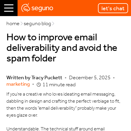
let's chat
home
seguno blog
How to improve email
deliverability and avoid the
spam folder
Written by
Tracy Puckett
•
December 5, 2025
•
marketing
•
11 minute read
If you’re a creative who loves ideating email messaging,
dabbling in design and crafting the perfect verbiage to fit,
then the words “email deliverability” probably make your
eyes glaze over.
Understandable. The technical stuff around email