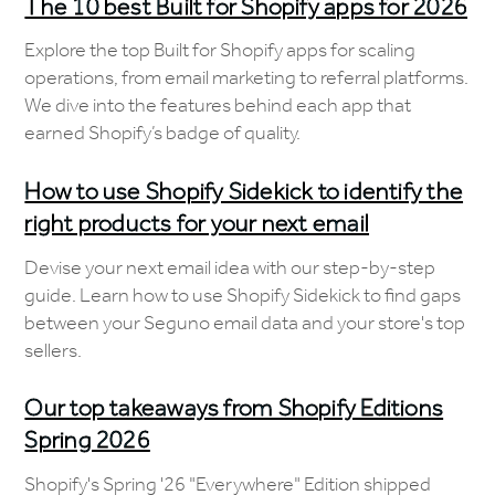
The 10 best Built for Shopify apps for 2026
Explore the top Built for Shopify apps for scaling
operations, from email marketing to referral platforms.
We dive into the features behind each app that
earned Shopify’s badge of quality.
How to use Shopify Sidekick to identify the
right products for your next email
Devise your next email idea with our step-by-step
guide. Learn how to use Shopify Sidekick to find gaps
between your Seguno email data and your store's top
sellers.
Our top takeaways from Shopify Editions
Spring 2026
Shopify's Spring '26 "Everywhere" Edition shipped