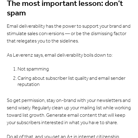
The most important lesson: don’t
spam
Email deliverability has the power to support your brand and
stimulate sales conversions — or be the dismissing factor
that relegates you to the sidelines.
As Leverenz says, email deliverability boils down to:
Not spamming
Caring about subscriber list quality and email sender
reputation
So get permission, stay on-brand with your newsletters and
send wisely. Regularly clean up your mailing list while working
toward list growth. Generate email content that will keep
your subscribers interested in what you have to share.
Do all of that, and you get an A+ in internet citizenship.