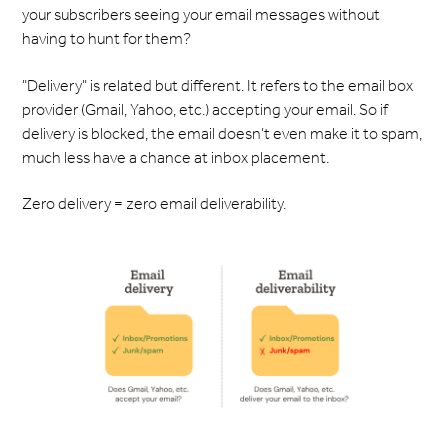
your subscribers seeing your email messages without
having to hunt for them?
"Delivery" is related but different. It refers to the email box
provider (Gmail, Yahoo, etc.) accepting your email. So if
delivery is blocked, the email doesn’t even make it to spam,
much less have a chance at inbox placement.
Zero delivery = zero email deliverability.