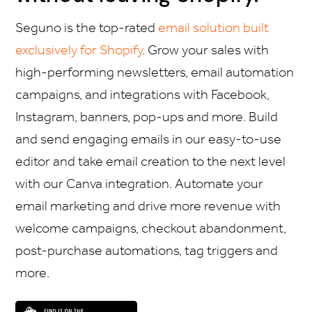
Seguno is the top-rated
email solution built
exclusively for Shopify
. Grow your sales with
high-performing newsletters, email automation
campaigns, and integrations with Facebook,
Instagram, banners, pop-ups and more. Build
and send engaging emails in our easy-to-use
editor and take email creation to the next level
with our Canva integration. Automate your
email marketing and drive more revenue with
welcome campaigns, checkout abandonment,
post-purchase automations, tag triggers and
more.