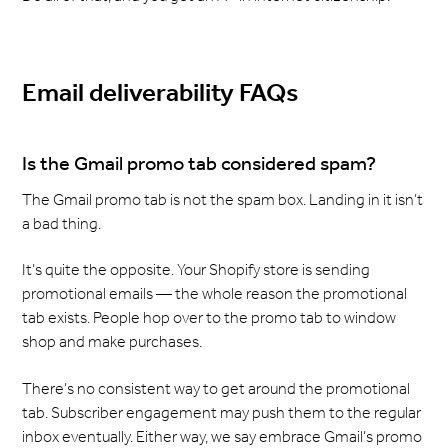
Email deliverability FAQs
Is the Gmail promo tab considered spam?
The Gmail promo tab is not the spam box. Landing in it isn’t
a bad thing.
It’s quite the opposite. Your Shopify store is sending
promotional emails — the whole reason the promotional
tab exists. People hop over to the promo tab to window
shop and make purchases.
There’s no consistent way to get around the promotional
tab. Subscriber engagement may push them to the regular
inbox eventually. Either way, we say embrace Gmail’s promo