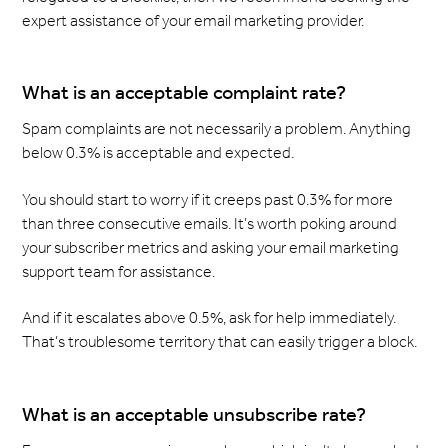
expert assistance of your email marketing provider.
What is an acceptable complaint rate?
Spam complaints are not necessarily a problem. Anything
below 0.3% is acceptable and expected.
You should start to worry if it creeps past 0.3% for more
than three consecutive emails. It’s worth poking around
your subscriber metrics and asking your email marketing
support team for assistance.
And if it escalates above 0.5%, ask for help immediately.
That’s troublesome territory that can easily trigger a block.
What is an acceptable unsubscribe rate?