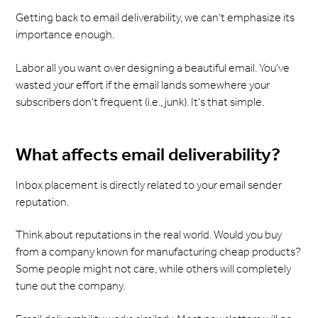
Getting back to email deliverability, we can’t emphasize its
importance enough.
Labor all you want over designing a beautiful email. You’ve
wasted your effort if the email lands somewhere your
subscribers don’t frequent (i.e., junk). It’s that simple.
What affects email deliverability?
Inbox placement is directly related to your email sender
reputation.
Think about reputations in the real world. Would you buy
from a company known for manufacturing cheap products?
Some people might not care, while others will completely
tune out the company.