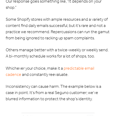
Our response goes something like, “It depends on your
shop.”
Some Shopify stores with ample resources and a variety of
content find daily emails successful, but it’s rare and not a
practice we recommend. Repercussions can run the gamut
from being ignored to racking up spam complaints.
Others manage better with a twice-weekly or weekly send.
A bi-monthly schedule works for a lot of shops, too.
Whichever your choice, make it a
predictable email
cadence
and constantly reevaluate.
Inconsistency can cause harm. The example below is a
case in point. It’s from a real Seguno customer; we’ve
blurred information to protect the shop’s identity.