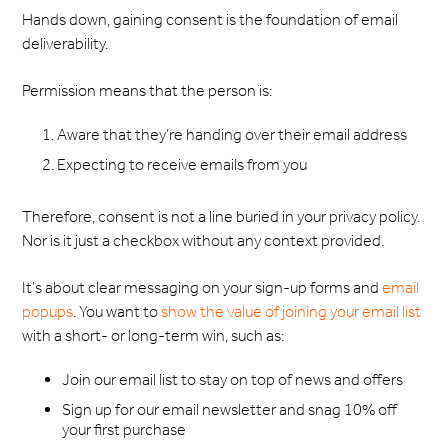
Hands down, gaining consent is the foundation of email
deliverability.
Permission means that the person is:
Aware that they’re handing over their email address
Expecting to receive emails from you
Therefore, consent is not a line buried in your privacy policy.
Nor is it just a checkbox without any context provided.
It’s about clear messaging on your sign-up forms and
email
popups
. You want to
show the value of joining your email list
with a short- or long-term win, such as:
Join our email list to stay on top of news and offers
Sign up for our email newsletter and snag 10% off
your first purchase