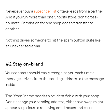
Never, ever buy a
subscriber list
or take leads from a partner.
And if you run more than one Shopify store, don’t cross-
pollinate. Permission for one shop doesn’t transfer to
another.
Nothing drives someone to hit the spam button quite like
an unexpected email.
#2 Stay on-brand
Your contacts should easily recognize you each time a
message arrives, from the sending address to the message
inside.
The “from” name needs to be identifiable with your shop.
Don’t change your sending address, either, as a swap might
appear suspicious to receiving email boxes and cause