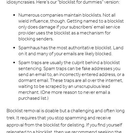
idiosyncrasies. Here’s our “blocklist for dummies” version:
Numerous companies maintain blocklists. Not all
wield influence, though. Getting named to a blocklist
only does damage if your subscribers’ email service
provider uses the blocklist as a mechanism for
blocking senders.
Spamhaus has the most authoritative blocklist. Land
on it and many of your emails are likely blocked.
Spam traps are usually the culprit behind a blocklist
sentencing. Spam traps can be fake addresses you
send an email to, an incorrectly entered address, or a
dormant email. These traps are all over the internet,
waiting to be scraped by an unscrupulous lead
merchant. (One more reason to never email a
purchased list.)
Blocklist removal is doable but a challenging and often long
trek. It requires that you stop spamming and receive
approval from the blocklist for delisting. If you find yourself
relegated to a blocklist, then we recommend seeking the