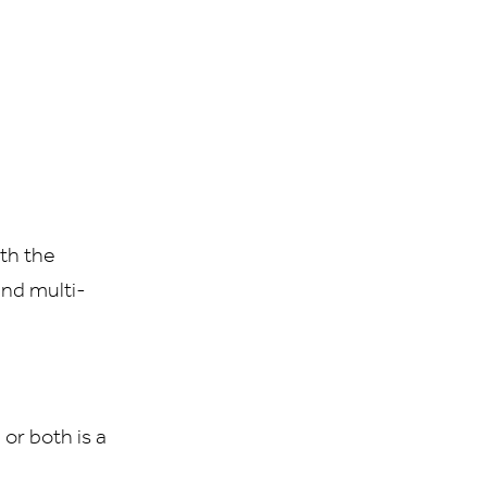
th the
 and multi-
or both is a