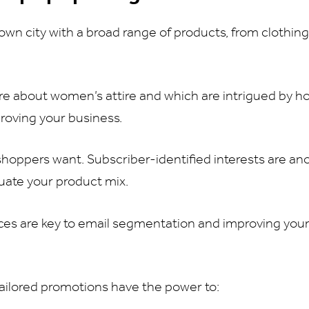
wn city with a broad range of products, from clothin
care about women’s attire and which are intrigued by 
proving your business.
 shoppers want. Subscriber-identified interests are an
luate your product mix.
nces are key to email segmentation and improving you
ailored promotions have the power to: