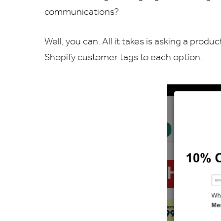
communications?
Well, you can. All it takes is asking a pr
Shopify customer tags to each option.