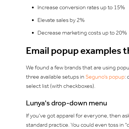
Increase conversion rates up to 15%
Elevate sales by 2%
Decrease marketing costs up to 20%
Email popup examples t
We found a few brands that are using popu
three available setups in
Seguno’s popup
:
select list (with checkboxes).
Lunya's drop-down menu
If you’ve got apparel for everyone, then a
standard practice. You could even toss in “c