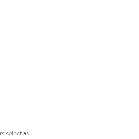
rs select as