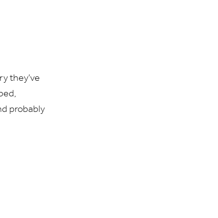
ry they’ve
mped,
nd probably