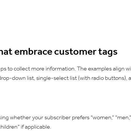
hat embrace customer tags
ps to collect more information. The examples align wi
 drop-down list, single-select list (with radio buttons),
sking whether your subscriber prefers “women,” “men,” 
hildren” if applicable.