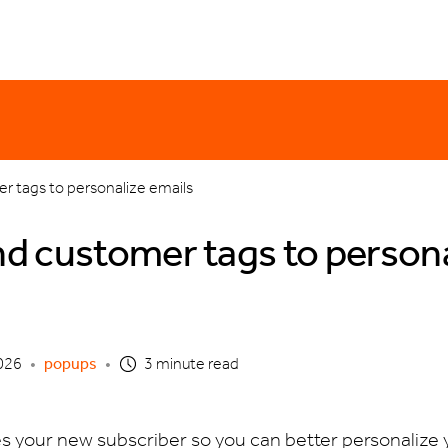
er monday
email templates
holiday
discounting
product updates
o
r tags to personalize emails
d customer tags to persona
026
•
popups
•
3 minute read
es your new subscriber so you can better personalize 