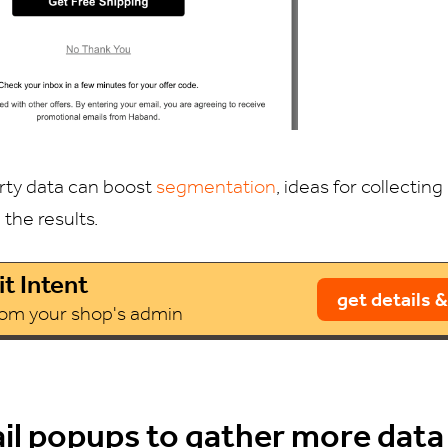
arty data can boost
segmentation
, ideas for collectin
h the results.
t Intent
get details &
from your shop's admin
il popups to gather more data