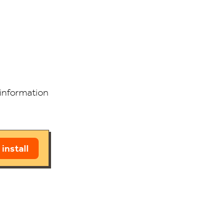
g information
 install