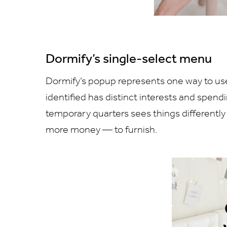
Dormify’s single-select menu
Dormify’s popup represents one way to use
identified has distinct interests and spendi
temporary quarters sees things different
more money — to furnish.