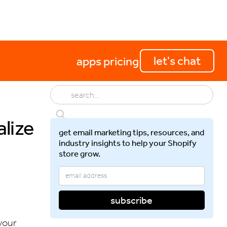
perations
getting started
let's chat
apps
pricing
lize
get email marketing tips, resources, and
industry insights to help your Shopify
store grow.
your