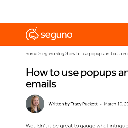
marketing
popups
automations
black friday & cyb
home
seguno blog
how to use popups and custome
How to use popups an
emails
Written by
Tracy Puckett
•
March 10, 2
Wouldn’t it be great to gauge what intrigu