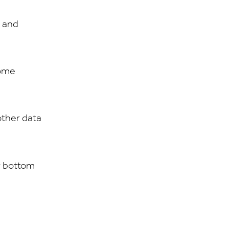
g and
home
other data
r bottom