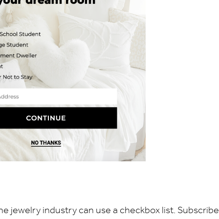
he jewelry industry can use a checkbox list. Subscribe