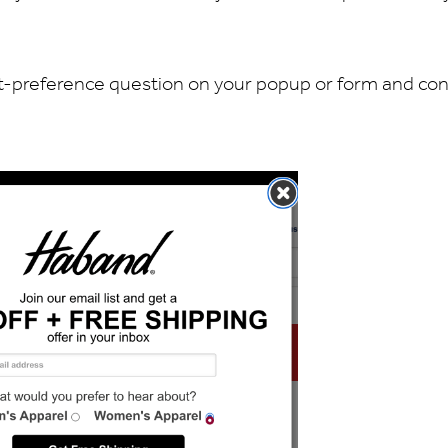
oduct-preference question on your popup or form and co