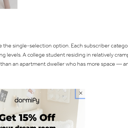
 the single-selection option. Each subscriber catego
ng levels. A college student residing in relatively cra
ly than an apartment dweller who has more space — a