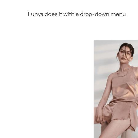
Lunya does it with a drop-down menu.