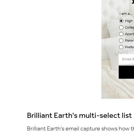
Brilliant Earth's multi-select list
Brilliant Earth’s email capture shows how t