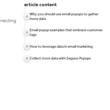
article content
Why you should use email popups to gather
more data
nnecting
Email popup examples that embrace customer
tags
How to leverage data in email marketing
Collect more data with Seguno Popups