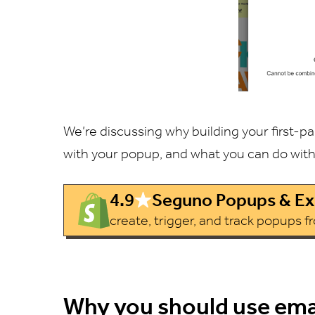
We’re discussing why building your first-p
with your popup, and what you can do wit
4.9
Seguno Popups & Exi
create, trigger, and track popups 
Why you should use ema