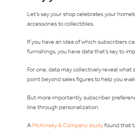
Let’s say your shop celebrates your hometo
accessories to collectibles.
If you have an idea of which subscribers 
furnishings, you have data that’s key to im
For one, data may collectively reveal what
point beyond sales figures to help you eva
But more importantly, subscriber prefere
line through personalization.
A
McKinsey & Company study
found that t