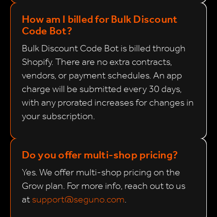
How am I billed for Bulk Discount
Code Bot?
Bulk Discount Code Bot is billed through
Shopify. There are no extra contracts,
vendors, or payment schedules. An app
charge will be submitted every 30 days,
with any prorated increases for changes in
your subscription.
Do you offer multi-shop pricing?
Yes. We offer multi-shop pricing on the
Grow plan. For more info, reach out to us
at
support@seguno.com
.