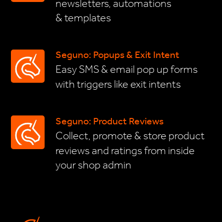
newsletters, automations
& templates
Seguno: Popups & Exit Intent
Easy SMS & email pop up forms
with triggers like exit intents
Seguno: Product Reviews
Collect, promote & store product
reviews and ratings from inside
your shop admin