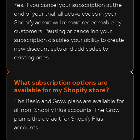
Yes. If you cancel your subscription at the
end of your trial, all active codes in your
Shopify admin will remain redeemable by
customers. Pausing or canceling your
subscription disables your ability to create
new discount sets and add codes to
existing ones.
What subscription options are
available for my Shopify store?
The Basic and Grow plans are available for
all non-Shopify Plus accounts. The Grow
plan is the default for Shopify Plus
accounts.