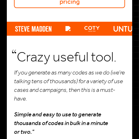
pricing
Crazy useful tool.
If you generate as many codes as we do (we’re
talking tens of thousands) for a variety of use
cases and campaigns, then this is a must-
have.
Simple and easy to use to generate
thousands of codes in bulk in a minute
or two."