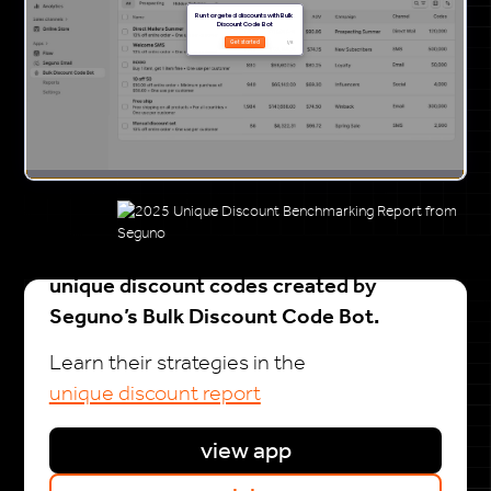
20k+ Shopify brands drive growth with
unique discount codes created by
Seguno’s Bulk Discount Code Bot.
Learn their strategies in the
unique discount report
view app