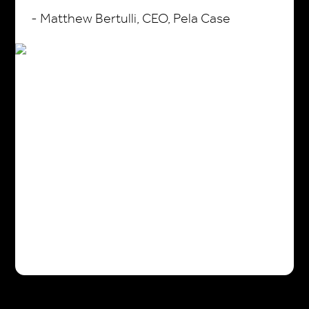
- Matthew Bertulli, CEO, Pela Case