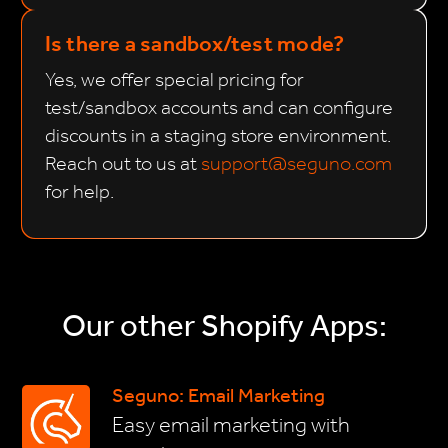
Is there a sandbox/test mode?
Yes, we offer special pricing for
test/sandbox accounts and can configure
discounts in a staging store environment.
Reach out to us at
support@seguno.com
for help.
Our other Shopify Apps:
Seguno: Email Marketing
Easy email marketing with