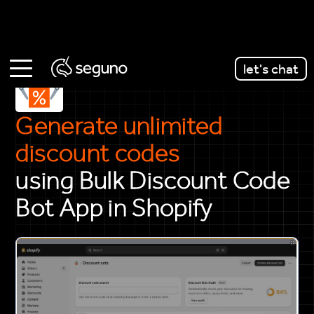
let's chat
Generate unlimited
discount codes
using Bulk Discount Code
Bot App in Shopify