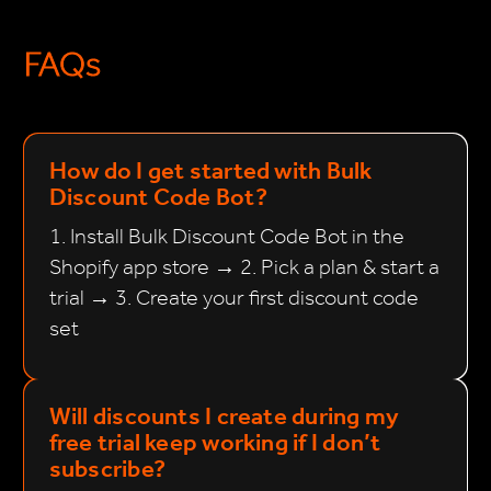
FAQs
How do I get started with Bulk
Discount Code Bot?
1. Install Bulk Discount Code Bot in the
Shopify app store → 2. Pick a plan & start a
trial → 3. Create your first discount code
set
Will discounts I create during my
free trial keep working if I don’t
subscribe?