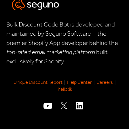
Bulk Discount Code Bot is developed and
maintained by Seguno Software—the
premier Shopify App developer behind the
top-rated email marketing platform
built
exclusively for Shopify.
Unique Discount Report
|
Help Center
|
Careers
|
hello@