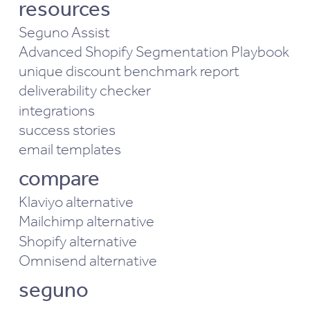
resources
Seguno Assist
Advanced Shopify Segmentation Playbook
unique discount benchmark report
deliverability checker
integrations
success stories
email templates
compare
Klaviyo alternative
Mailchimp alternative
Shopify alternative
Omnisend alternative
seguno