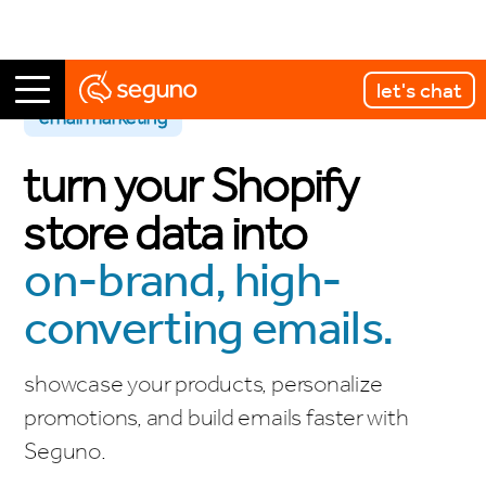
let's chat
email marketing
turn your Shopify
store data into
on-brand, high-
converting emails.
showcase your products, personalize
promotions, and build emails faster with
Seguno.