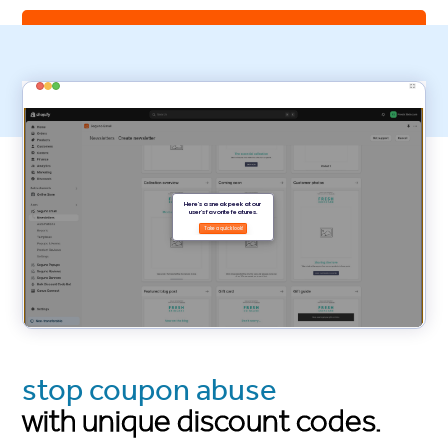
install Seguno Email Marketing
stop coupon abuse
with unique discount codes.