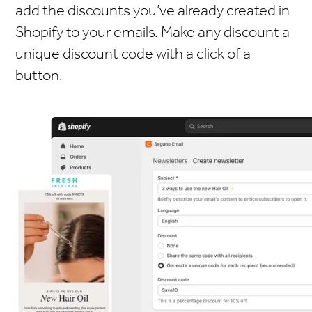
add the discounts you’ve already created in
Shopify to your emails. Make any discount a
unique discount code with a click of a
button.