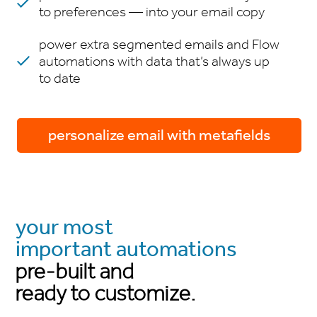
to preferences — into your email copy
power extra segmented emails and Flow
automations with data that’s always up
to date
personalize email with metafields
your most
important automations
pre-built and
ready to customize.