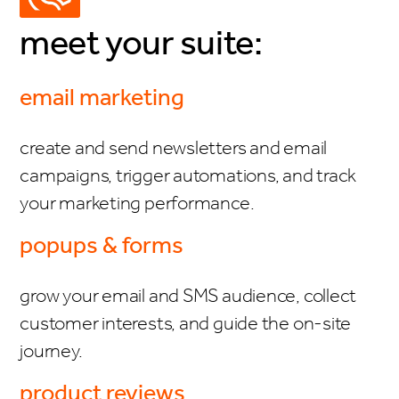
meet your suite:
email marketing
create and send newsletters and email
campaigns, trigger automations, and track
your marketing performance.
popups & forms
grow your email and SMS audience, collect
customer interests, and guide the on-site
journey.
product reviews