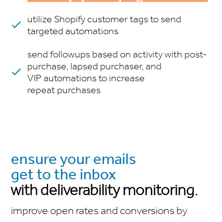
utilize Shopify customer tags to send
targeted automations
send followups based on activity with post-
purchase, lapsed purchaser, and
VIP automations to increase
repeat purchases
ensure your emails
get to the inbox
with deliverability monitoring.
improve open rates and conversions by