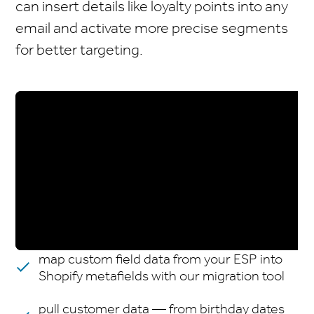
can insert details like loyalty points into any
email and activate more precise segments
for better targeting.
map custom field data from your ESP into
Shopify metafields with our migration tool
pull customer data — from birthday dates