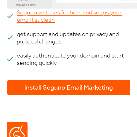
Seguno watches for bots and keeps your
email list clean
get support and updates on privacy and
protocol changes
easily authenticate your domain and start
sending quickly
install Seguno Email Marketing