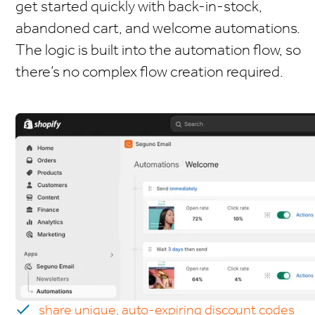
get started quickly with back-in-stock,
abandoned cart, and welcome automations.
The logic is built into the automation flow, so
there’s no complex flow creation required.
share unique, auto-expiring discount codes