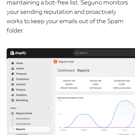
maintaining a bot-free list. Seguno monitors
your sending reputation and proactively
works to keep your emails out of the Spam
folder.