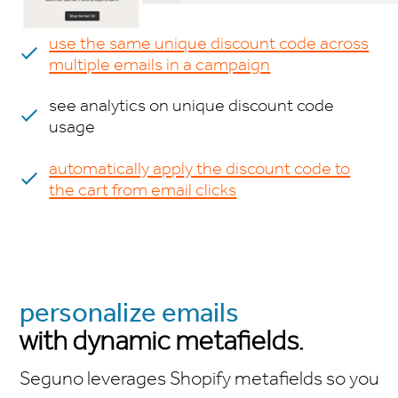
use the same unique discount code across
multiple emails in a campaign
see analytics on unique discount code
usage
automatically apply the discount code to
the cart from email clicks
personalize emails
with dynamic metafields.
Seguno leverages Shopify metafields so you