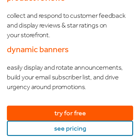
collect and respond to customer feedback
and display reviews & star ratings on
your storefront.
dynamic banners
easily display and rotate announcements,
build your email subscriber list, and drive
urgency around promotions.
try for free
see pricing