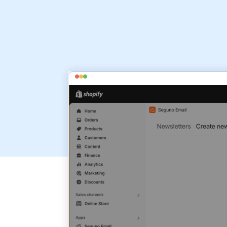
install Seguno Email Marketing