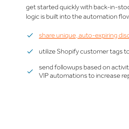
get started quickly with back-in-s
logic is built into the automation fl
share unique, auto-expiring di
utilize Shopify customer tags 
send followups based on activi
VIP automations to increase r