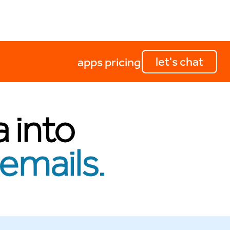
let's chat
apps
pricing
a into
emails.