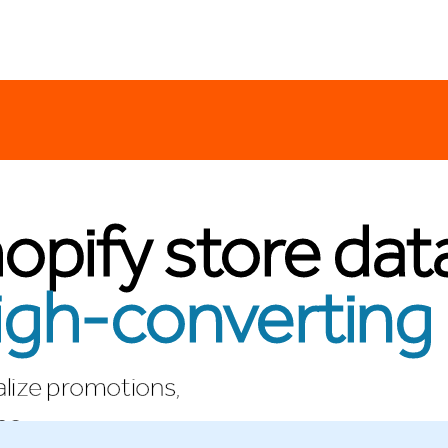
opify store dat
igh-converting 
lize promotions,
no.