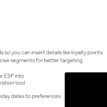
so you can insert details like loyalty points
ecise segments for better targeting.
r ESP into
ration tool
hday dates to preferences