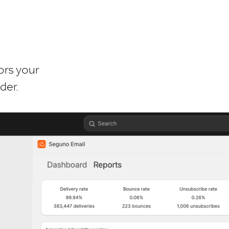
ors your
der.