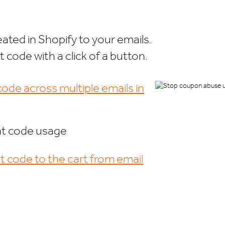
ated in Shopify to your emails.
code with a click of a button.
ode across multiple emails in
nt code usage
t code to the cart from email