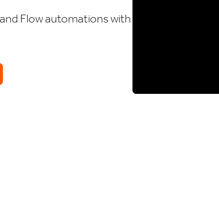
and Flow automations with