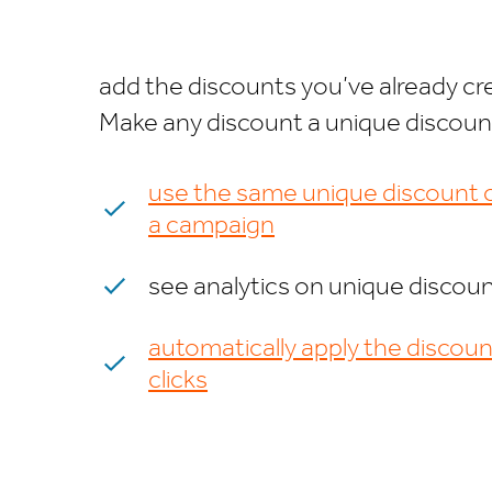
add the discounts you’ve already cre
Make any discount a unique discount 
use the same unique discount c
a campaign
see analytics on unique discou
automatically apply the discoun
clicks