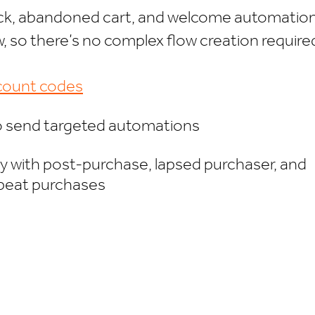
tock, abandoned cart, and welcome automatio
ow, so there’s no complex flow creation require
scount codes
to send targeted automations
ty with post-purchase, lapsed purchaser, and
epeat purchases