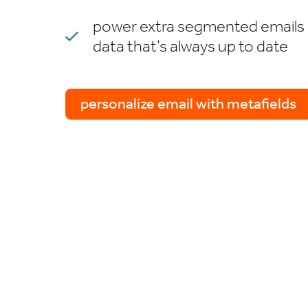
power extra segmented emails 
data that’s always up to date
personalize email with metafields