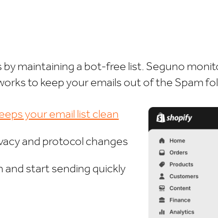
by maintaining a bot-free list. Seguno monit
works to keep your emails out of the Spam fol
eps your email list clean
ivacy and protocol changes
 and start sending quickly