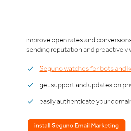
improve open rates and conversions 
sending reputation and proactively 
Seguno watches for bots and ke
get support and updates on pr
easily authenticate your domain
install Seguno Email Marketing