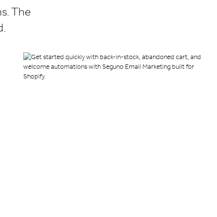
ns. The
d.