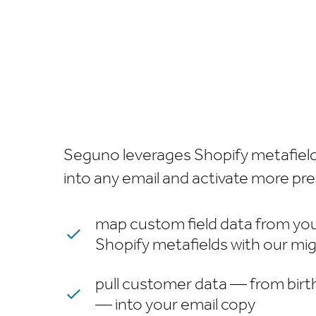
Seguno leverages Shopify metafields 
into any email and activate more pr
map custom field data from you
Shopify metafields with our mig
pull customer data — from birt
— into your email copy