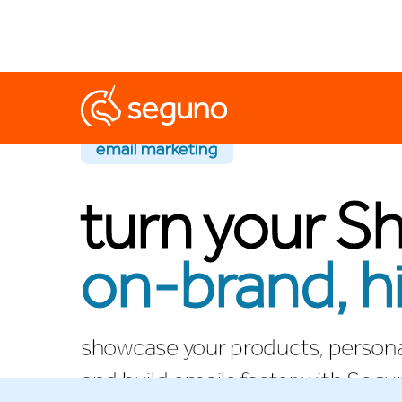
email marketing
turn your Sh
on-brand, h
showcase your products, persona
and build emails faster with Segu