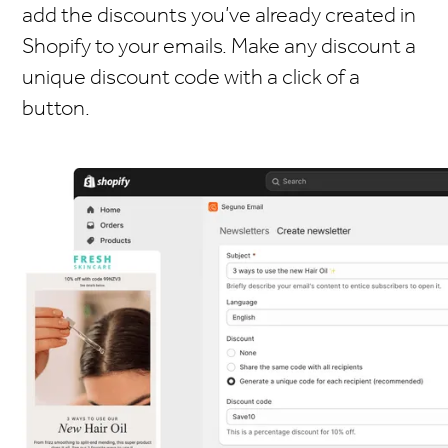
add the discounts you’ve already created in
Shopify to your emails. Make any discount a
unique discount code with a click of a
button.