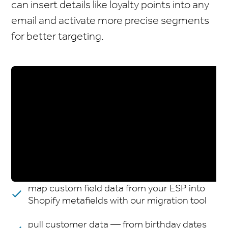
can insert details like loyalty points into any
email and activate more precise segments
for better targeting.
map custom field data from your ESP into
Shopify metafields with our migration tool
pull customer data — from birthday dates