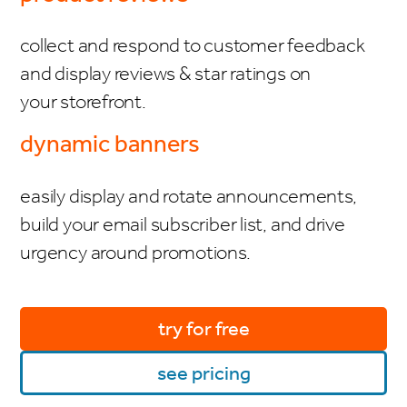
collect and respond to customer feedback
and display reviews & star ratings on
your storefront.
dynamic banners
easily display and rotate announcements,
build your email subscriber list, and drive
urgency around promotions.
try for free
see pricing