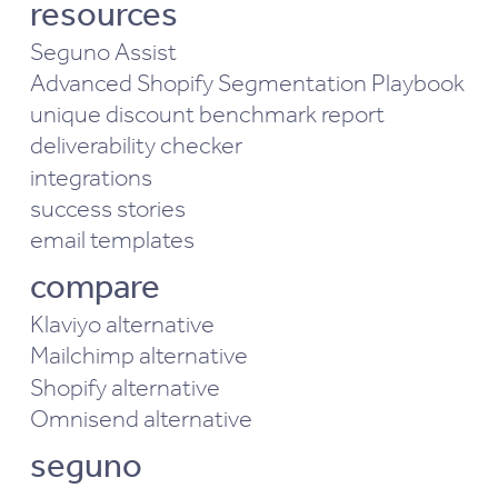
resources
Seguno Assist
Advanced Shopify Segmentation Playbook
unique discount benchmark report
deliverability checker
integrations
success stories
email templates
compare
Klaviyo alternative
Mailchimp alternative
Shopify alternative
Omnisend alternative
seguno