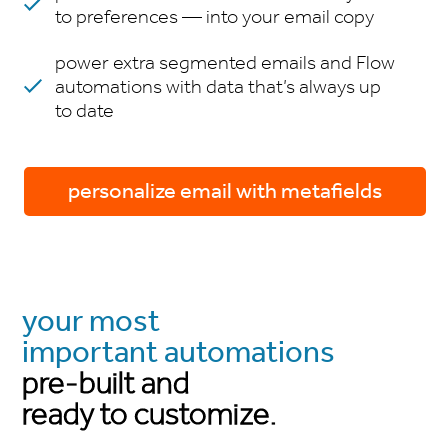
to preferences — into your email copy
power extra segmented emails and Flow
automations with data that’s always up
to date
personalize email with metafields
your most
important automations
pre-built and
ready to customize.