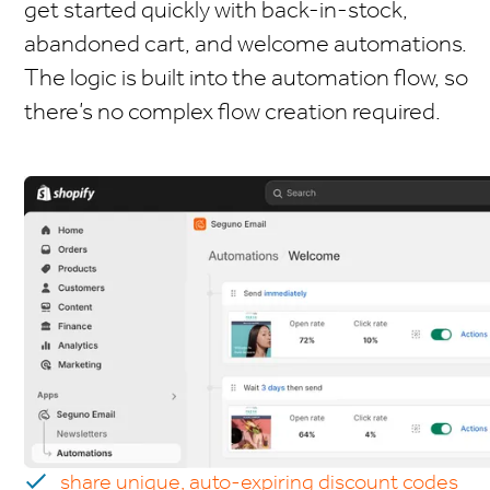
get started quickly with back-in-stock,
abandoned cart, and welcome automations.
The logic is built into the automation flow, so
there’s no complex flow creation required.
share unique, auto-expiring discount codes