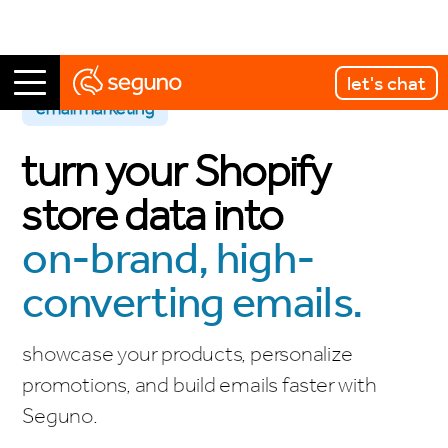
let's chat
email marketing
turn your Shopify
store data into
on-brand, high-
converting emails.
showcase your products, personalize
promotions, and build emails faster with
Seguno.