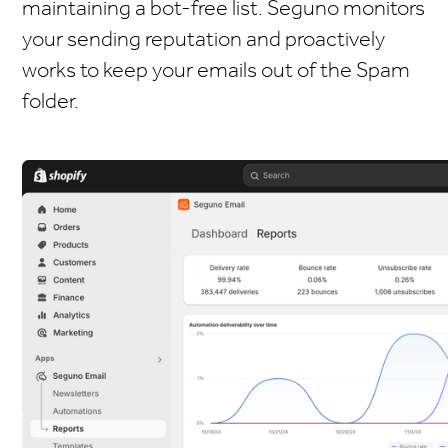
maintaining a bot-free list. Seguno monitors
your sending reputation and proactively
works to keep your emails out of the Spam
folder.