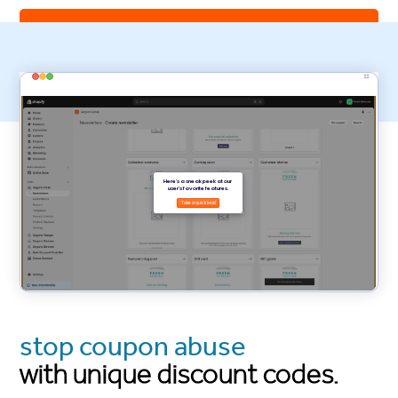
install Seguno Email Marketing
stop coupon abuse
with unique discount codes.