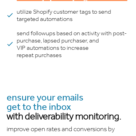
utilize Shopify customer tags to send
targeted automations
send followups based on activity with post-
purchase, lapsed purchaser, and
VIP automations to increase
repeat purchases
ensure your emails
get to the inbox
with deliverability monitoring.
improve open rates and conversions by