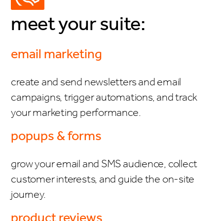
meet your suite:
email marketing
create and send newsletters and email
campaigns, trigger automations, and track
your marketing performance.
popups & forms
grow your email and SMS audience, collect
customer interests, and guide the on-site
journey.
product reviews