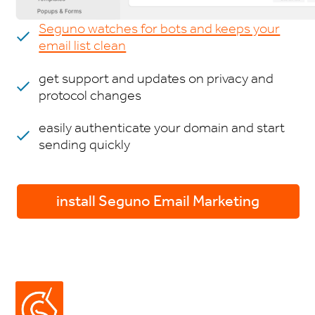
Seguno watches for bots and keeps your
email list clean
get support and updates on privacy and
protocol changes
easily authenticate your domain and start
sending quickly
install Seguno Email Marketing