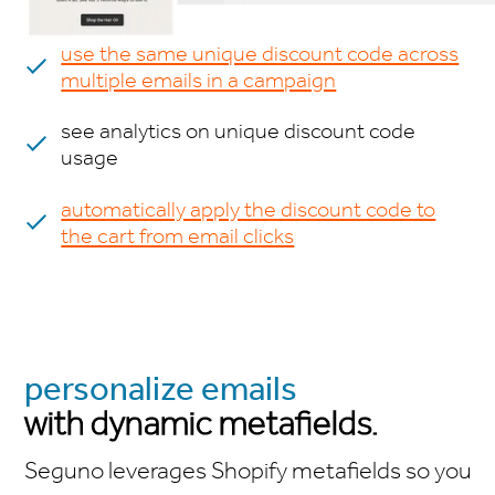
use the same unique discount code across
multiple emails in a campaign
see analytics on unique discount code
usage
automatically apply the discount code to
the cart from email clicks
personalize emails
with dynamic metafields.
Seguno leverages Shopify metafields so you