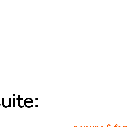
uite: