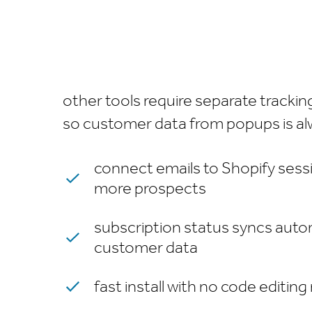
other tools require separate tracki
so customer data from popups is al
connect emails to Shopify sessi
more prospects
subscription status syncs autom
customer data
fast install with no code editing