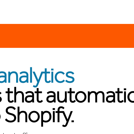
analytics
 that automatic
 Shopify.