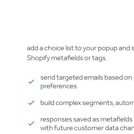
add a choice list to your popup and
Shopify metafields or tags.
send targeted emails based on
preferences
build complex segments, autom
responses saved as metafields
with future customer data cha