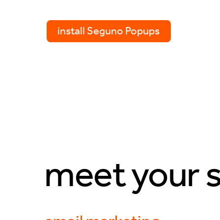
install Seguno Popups
meet your s