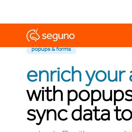
popups & forms
enrich your 
with popups
sync data to