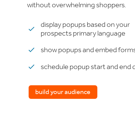
without overwhelming shoppers.
display popups based on your
prospects primary language
show popups and embed forms 
schedule popup start and end 
build your audience