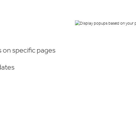
on specific pages
dates