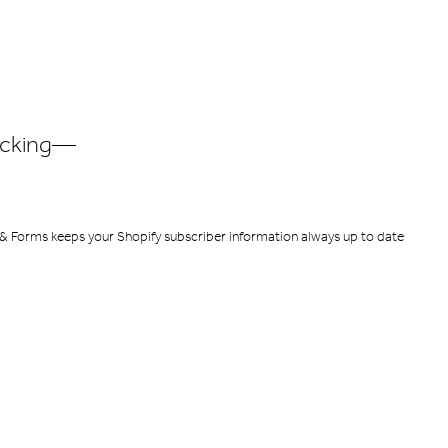
racking—