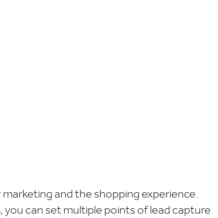
ur marketing and the shopping experience.
ou can set multiple points of lead capture