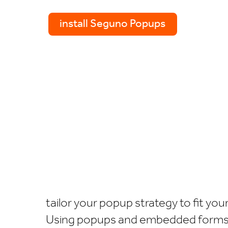
install Seguno Popups
tailor your popup strategy to fit yo
Using popups and embedded forms, y