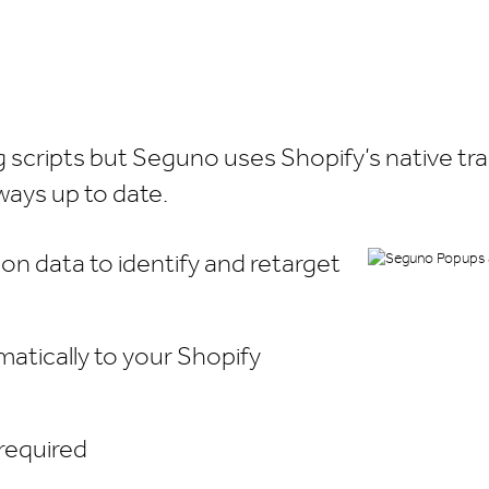
ng scripts but Seguno uses Shopify’s native t
ways up to date.
on data to identify and retarget
atically to your Shopify
 required