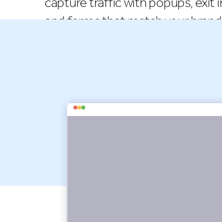
capture traffic with popups, exit i
and forms that match your brand 
install Seguno Popups