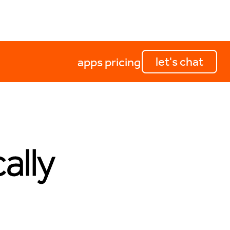
let's chat
apps
pricing
ally