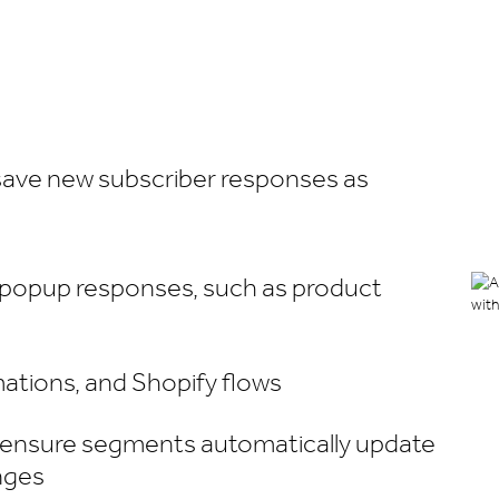
 save new subscriber responses as
 popup responses, such as product
ations, and Shopify flows
 ensure segments automatically update
nges