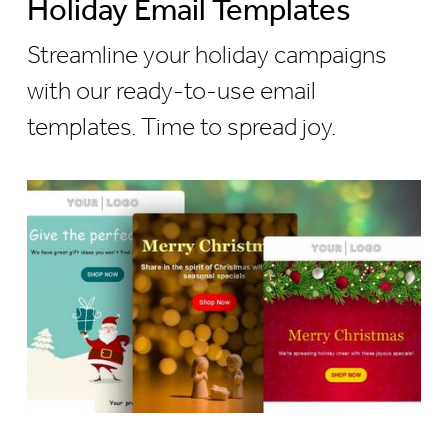
Holiday Email Templates
Streamline your holiday campaigns
with our ready-to-use email
templates. Time to spread joy.