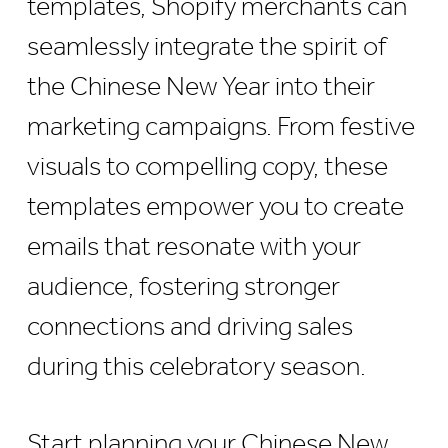
templates, Shopify merchants can
seamlessly integrate the spirit of
the Chinese New Year into their
marketing campaigns. From festive
visuals to compelling copy, these
templates empower you to create
emails that resonate with your
audience, fostering stronger
connections and driving sales
during this celebratory season.
Start planning your Chinese New