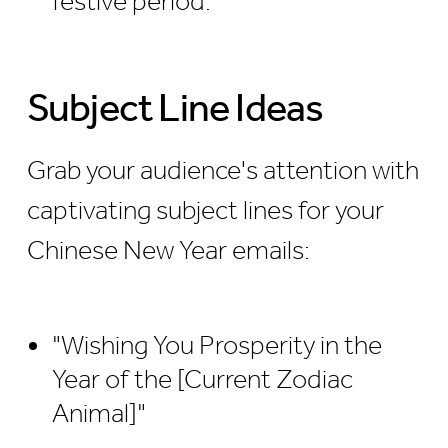
festive period.
Subject Line Ideas
Grab your audience's attention with
captivating subject lines for your
Chinese New Year emails:
"Wishing You Prosperity in the
Year of the [Current Zodiac
Animal]"