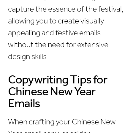
capture the essence of the festival,
allowing you to create visually
appealing and festive emails
without the need for extensive
design skills.
Copywriting Tips for
Chinese New Year
Emails
When crafting your Chinese New