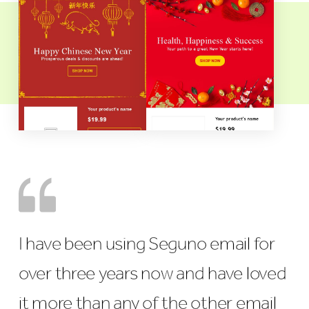
I have been using Seguno email for
over three years now and have loved
it more than any of the other email