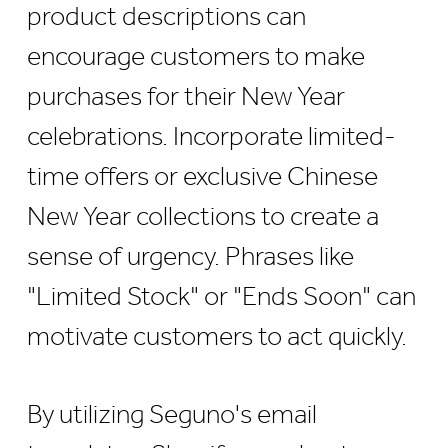
product descriptions can
encourage customers to make
purchases for their New Year
celebrations. Incorporate limited-
time offers or exclusive Chinese
New Year collections to create a
sense of urgency. Phrases like
"Limited Stock" or "Ends Soon" can
motivate customers to act quickly.
By utilizing Seguno's email