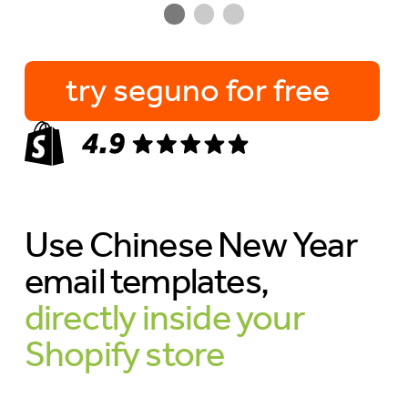
try seguno for free
Use Chinese New Year
email templates,
directly inside your
Shopify store