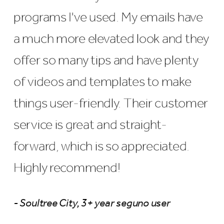
programs I've used. My emails have
a much more elevated look and they
offer so many tips and have plenty
of videos and templates to make
things user-friendly. Their customer
service is great and straight-
forward, which is so appreciated.
Highly recommend!
- Soultree City, 3+ year seguno user