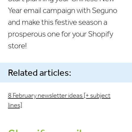
Year email campaign with Seguno
and make this festive season a
prosperous one for your Shopify
store!
Related articles:
8 February newsletter ideas [+ subject
lines]