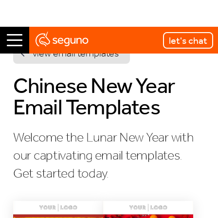
let's chat
view email templates
Chinese New Year
Email Templates
Welcome the Lunar New Year with
our captivating email templates.
Get started today.