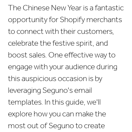
The Chinese New Year is a fantastic
opportunity for Shopify merchants
to connect with their customers,
celebrate the festive spirit, and
boost sales. One effective way to
engage with your audience during
this auspicious occasion is by
leveraging Seguno's email
templates. In this guide, we'll
explore how you can make the
most out of Seguno to create