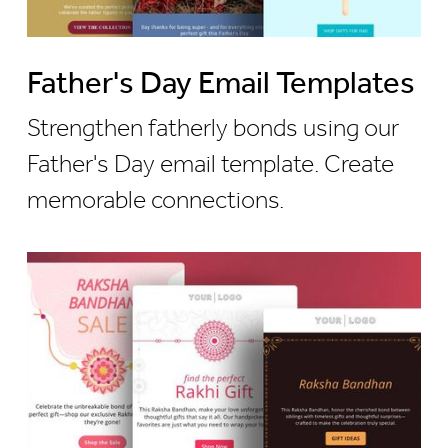
Father's Day Email Templates
Strengthen fatherly bonds using our
Father's Day email template. Create
memorable connections.