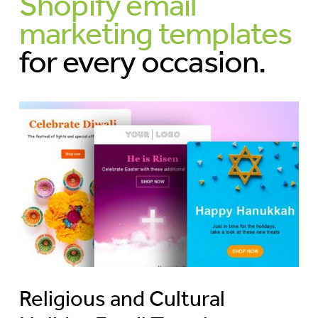
Shopify email
marketing templates
for every occasion.
Religious and Cultural