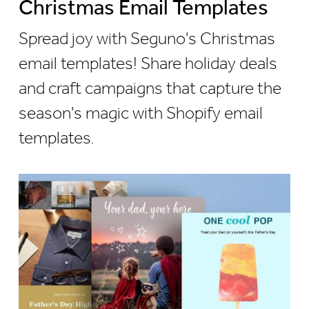
Christmas Email Templates
Spread joy with Seguno's Christmas
email templates! Share holiday deals
and craft campaigns that capture the
season's magic with Shopify email
templates.