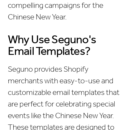
compelling campaigns for the
Chinese New Year.
Why Use Seguno's
Email Templates?
Seguno provides Shopify
merchants with easy-to-use and
customizable email templates that
are perfect for celebrating special
events like the Chinese New Year.
These templates are designed to