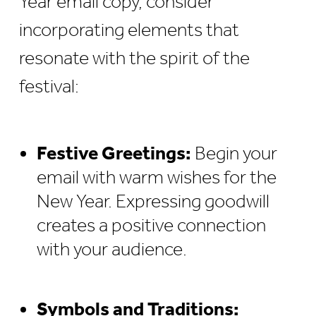
Year email copy, consider
incorporating elements that
resonate with the spirit of the
festival:
Festive Greetings:
Begin your
email with warm wishes for the
New Year. Expressing goodwill
creates a positive connection
with your audience.
Symbols and Traditions: