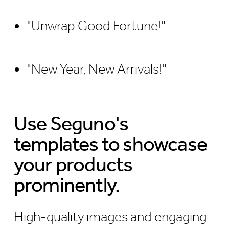
"Unwrap Good Fortune!"
"New Year, New Arrivals!"
Use Seguno's
templates to showcase
your products
prominently.
High-quality images and engaging