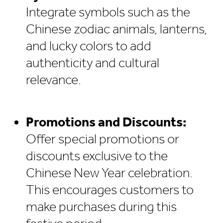
Integrate symbols such as the
Chinese zodiac animals, lanterns,
and lucky colors to add
authenticity and cultural
relevance.
Promotions and Discounts:
Offer special promotions or
discounts exclusive to the
Chinese New Year celebration.
This encourages customers to
make purchases during this