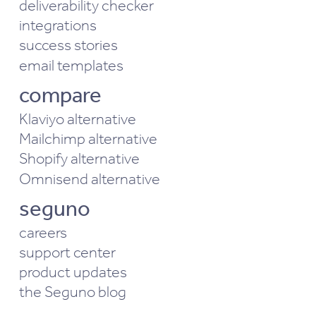
deliverability checker
integrations
success stories
email templates
compare
Klaviyo alternative
Mailchimp alternative
Shopify alternative
Omnisend alternative
seguno
careers
support center
product updates
the Seguno blog