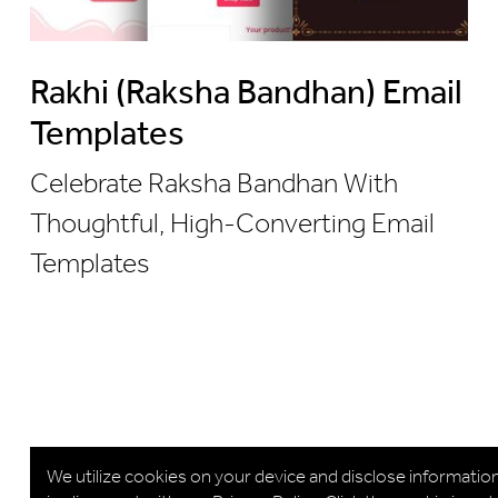
Rakhi (Raksha Bandhan) Email
Templates
Celebrate Raksha Bandhan With
Thoughtful, High-Converting Email
Templates
We utilize cookies on your device and disclose informatio