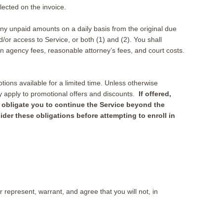
lected on the invoice.
 any unpaid amounts on a daily basis from the original due
or access to Service, or both (1) and (2). You shall
on agency fees, reasonable attorney’s fees, and court costs.
ions available for a limited time. Unless otherwise
ay apply to promotional offers and discounts.
If offered,
y obligate you to continue the Service beyond the
ider these obligations before attempting to enroll in
 represent, warrant, and agree that you will not, in