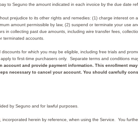
pay to Seguno the amount indicated in each invoice by the due date ref
hout prejudice to its other rights and remedies: (1) charge interest on
imum amount permissible by law, (2) suspend or terminate your use and/
in collecting past due amounts, including wire transfer fees, collecti
r terminated accounts.
iscounts for which you may be eligible, including free trials and promot
s apply to first-time purchasers only. Separate terms and conditions m
er an account and provide payment information. This enrollment ma
 steps necessary to cancel your account. You should carefully cons
vided by Seguno and for lawful purposes.
, incorporated herein by reference, when using the Service. You further