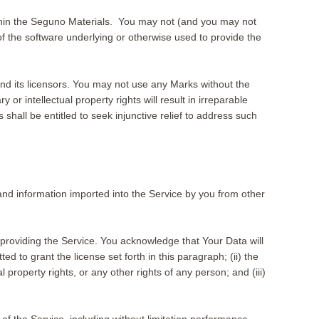
within the Seguno Materials. You may not (and you may not
f the software underlying or otherwise used to provide the
nd its licensors. You may not use any Marks without the
or intellectual property rights will result in irreparable
hall be entitled to seek injunctive relief to address such
 and information imported into the Service by you from other
providing the Service. You acknowledge that Your Data will
 to grant the license set forth in this paragraph; (ii) the
l property rights, or any other rights of any person; and (iii)