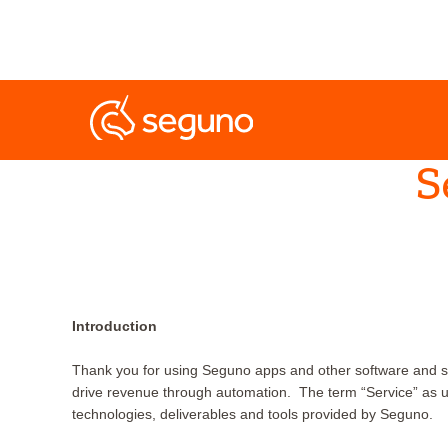
S
Introduction
Thank you for using Seguno apps and other software and s
drive revenue through automation. The term “Service” as u
technologies, deliverables and tools provided by Seguno.