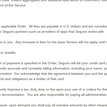
Data” means aggregated and statistical data about its customers' use o
nt of the Service.
the applicable Order. All fees are payable in U.S. dollars and are non
 to Seguno partners such as providers of apps that Seguno works with.
e to you. Any increase in fees for the base Service will not apply until
r reseller.
 of payment is specified in the Order, Seguno will bill your credit card 
rovide accurate and complete billing information, including your name, a
formation. You acknowledge that the agreement between you and the appl
s and obligations as a holder of that card.
ity imposes a tax, duty, levy, or fee upon your use of or orders for the
documentation. You are also responsible for paying all administrative 
 issuer, upon demand you shall pay all overdue amounts by other mean