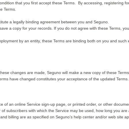
condition that you first accept these Terms. By accessing, registering f
ese Terms.
titute a legally binding agreement between you and Seguno.
r save a copy for your records. If you do not agree with these Terms, y
mployment by an entity, these Terms are binding both on you and such en
hese changes are made, Seguno will make a new copy of these Terms 
 Terms have changed constitutes your acceptance of the updated Terms.
 of an online Service sign-up page, or printed order, or other docume
 of subscribers with which the Service may be used, how long you are 
, and billing are as specified on Seguno’s help center and/or web site 