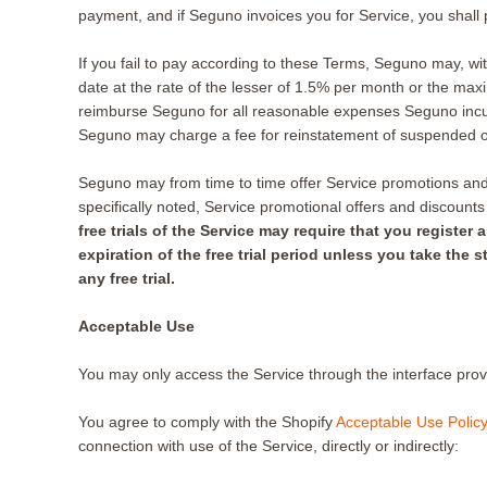
payment, and if Seguno invoices you for Service, you shall 
If you fail to pay according to these Terms, Seguno may, wit
date at the rate of the lesser of 1.5% per month or the max
reimburse Seguno for all reasonable expenses Seguno incurs 
Seguno may charge a fee for reinstatement of suspended o
Seguno may from time to time offer Service promotions and d
specifically noted, Service promotional offers and discount
free trials of the Service may require that you regist
expiration of the free trial period unless you take the
any free trial.
Acceptable Use
You may only access the Service through the interface pro
You agree to comply with the Shopify
Acceptable Use Policy
connection with use of the Service, directly or indirectly: