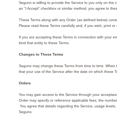
Seguno is willing to provide the Service to you only on the 
an “I Accept” checkbox or similar method, you agree to th
These Terms along with any Order (as defined below) cons
Please read these Terms carefully and, if you wish, print o
If you are accepting these Terms in connection with your e
bind that entity to these Terms.
Changes to These Terms
Seguno may change these Terms from time to time. When t
that your use of the Service after the date on which these
Orders
You may gain access to the Service through your acceptance
Order may specify or reference applicable fees, the number
You agree that details regarding the Service, usage levels
Seguno.