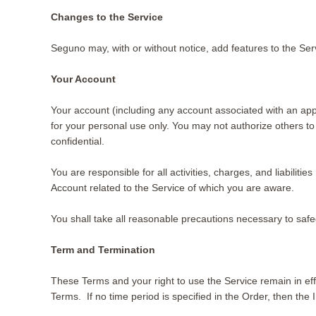
Changes to the Service
Seguno may, with or without notice, add features to the Ser
Your Account
Your account (including any account associated with an app
for your personal use only. You may not authorize others to
confidential.
You are responsible for all activities, charges, and liabili
Account related to the Service of which you are aware.
You shall take all reasonable precautions necessary to saf
Term and Termination
These Terms and your right to use the Service remain in effe
Terms. If no time period is specified in the Order, then the I