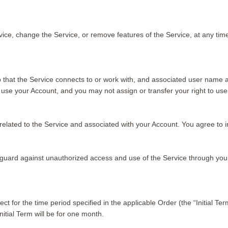
vice, change the Service, or remove features of the Service, at any tim
 that the Service connects to or work with, and associated user name a
 use your Account, and you may not assign or transfer your right to use
ties related to the Service and associated with your Account. You agree 
eguard against unauthorized access and use of the Service through you
ct for the time period specified in the applicable Order (the “Initial Te
nitial Term will be for one month.