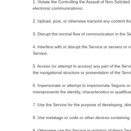
1. Violate the Controlling the Assault of Non-Solicit
electronic communications;
2. Upload, post, or otherwise transmit any content th
3. Disrupt the normal flow of communication in the Ser
4. Interfere with or disrupt the Service or servers or
Service;
5. Access (or attempt to access) any part of the Serv
the navigational structure or presentation of the Serv
6. Impersonate or attempt to impersonate Seguno or an
misrepresents the identity, characteristics or qualific
7. Use the Service for the purpose of developing, direc
8. Use metatags or code or other devices containing a
9. Otherwise use the Service in violation of these Te