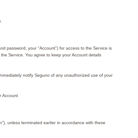
e.
nd password, your “Account”) for access to the Service is
 the Service. You agree to keep your Account details
to immediately notify Seguno of any unauthorized use of your
r Account.
rm”), unless terminated earlier in accordance with these