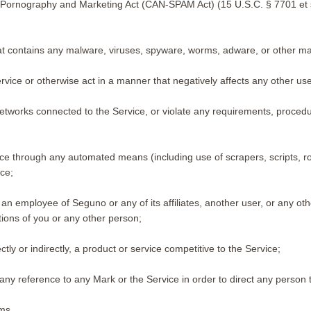
ed Pornography and Marketing Act (CAN-SPAM Act) (15 U.S.C. § 7701 et seq
at contains any malware, viruses, spyware, worms, adware, or other mali
vice or otherwise act in a manner that negatively affects any other users
 networks connected to the Service, or violate any requirements, procedu
ice through any automated means (including use of scrapers, scripts, r
ice;
 employee of Seguno or any of its affiliates, another user, or any othe
ations of you or any other person;
tly or indirectly, a product or service competitive to the Service;
ny reference to any Mark or the Service in order to direct any person 
rms.