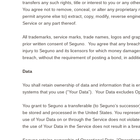
transfers any such rights, title or interest to you or any ot
You agree not to remove, conceal, or alter any proprietary
permit anyone else to) extract, copy, modify, reverse engin
Service or any part thereof.
All trademarks, service marks, trade names, logos and grap
prior written consent of Seguno. You agree that any breach of
injury to Seguno and its licensors for which money damages 
breach, without the requirement of posting a bond, in additi
Data
You shall retain ownership of data and information that is 
systems that you use (“Your Data”). Your Data excludes Op
You grant to Seguno a transferable (to Seguno’s successor)
be stored and processed in the United States. You represent 
use of Your Data on or through the Service does not violate the
the use of Your Data in the Service does not result in a bre