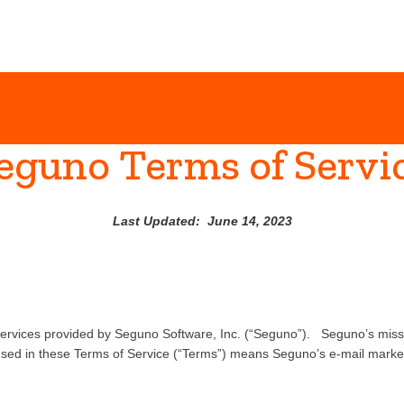
eguno Terms of Servi
Last Updated: June 14, 2023
ervices provided by Seguno Software, Inc. (“Seguno”). Seguno’s miss
sed in these Terms of Service (“Terms”) means Seguno’s e-mail marketin