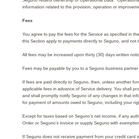
Seguno retains ownership of Operational Data. “Operational 
information related to the provision, operation or improveme
Fees
You agree to pay the fees for the Service as specified in 
this Section apply to payments directly to Seguno, and not
All fees may be increased upon thirty (30) days written notic
Fees may be payable by you to a Seguno business partner o
If fees are paid directly to Seguno, then, unless another form
applicable fees in advance of Service delivery. You shall p
and shall promptly notify Seguno of any changes in that in
for payment of amounts owed to Seguno, including your right
Except for taxes based on Seguno’s net income, if any author
Order or Seguno’s invoice or supply Seguno with exemption 
If Seguno does not receive payment from your credit card