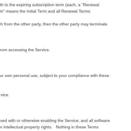
gth to the expiring subscription term (each, a “Renewal
m” means the Initial Term and all Renewal Terms.
ach from the other party, then the other party may terminate
s from accessing the Service.
our own personal use, subject to your compliance with these
vice.
 used with or otherwise enabling the Service, and all software
er intellectual property rights. Nothing in these Terms