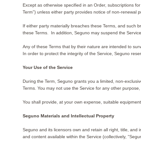
Except as otherwise specified in an Order, subscriptions for
Term”) unless either party provides notice of non-renewal
If either party materially breaches these Terms, and such br
these Terms. In addition, Seguno may suspend the Service (
Any of these Terms that by their nature are intended to survi
In order to protect the integrity of the Service, Seguno rese
Your Use of the Service
During the Term, Seguno grants you a limited, non-exclusive
Terms. You may not use the Service for any other purpose, 
You shall provide, at your own expense, suitable equipment
Seguno Materials and Intellectual Property
Seguno and its licensors own and retain all right, title, and
and content available within the Service (collectively, “Seg