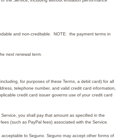
f the Service, including without limitation performance
refundable and non-creditable. NOTE: the payment terms in
 the next renewal term.
(including, for purposes of these Terms, a debit card) for all
ddress, telephone number, and valid credit card information,
icable credit card issuer governs use of your credit card
 Service, you shall pay that amount as specified in the
fees (such as PayPal fees) associated with the Service.
s acceptable to Seguno. Seguno may accept other forms of