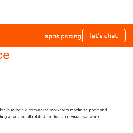
let's chat
apps
pricing
ce
ion is to help e-commerce marketers maximize profit and
g apps and all related products, services, software,