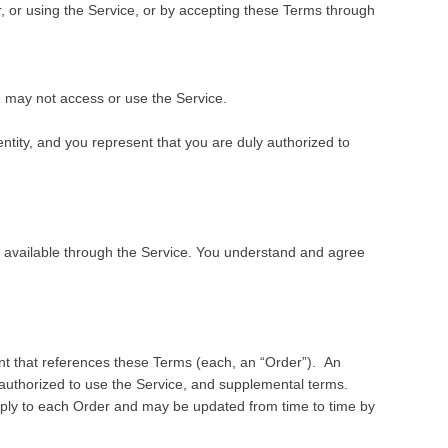
or, or using the Service, or by accepting these Terms through
ou may not access or use the Service.
tity, and you represent that you are duly authorized to
available through the Service. You understand and agree
nt that references these Terms (each, an “Order”). An
authorized to use the Service, and supplemental terms.
apply to each Order and may be updated from time to time by