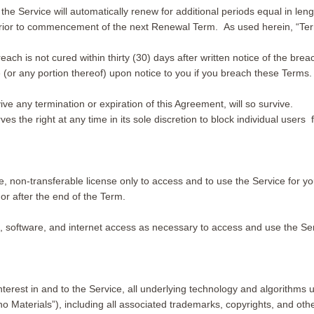
 the Service will automatically renew for additional periods equal in len
 prior to commencement of the next Renewal Term. As used herein, “Ter
each is not cured within thirty (30) days after written notice of the bre
or any portion thereof) upon notice to you if you breach these Terms.
ve any termination or expiration of this Agreement, will so survive.
rves the right at any time in its sole discretion to block individual user
, non-transferable license only to access and to use the Service for y
or after the end of the Term.
, software, and internet access as necessary to access and use the Ser
 interest in and to the Service, all underlying technology and algorithms
uno Materials”), including all associated trademarks, copyrights, and oth