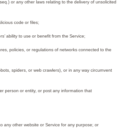
.) or any other laws relating to the delivery of unsolicited
cious code or files;
’ ability to use or benefit from the Service;
res, policies, or regulations of networks connected to the
obots, spiders, or web crawlers), or in any way circumvent
r person or entity, or post any information that
to any other website or Service for any purpose; or