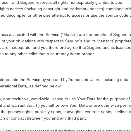
her user, and Seguno reserves all rights not expressly granted to you
 rights notices (including copyright and trademark notices) contained 
eer, decompile, or otherwise attempt to access or use the source code o
hics associated with the Service ("Marks") are trademarks of Seguno a
 your obligations with respect to Seguno's and its licensors’ proprietary 
are inadequate, and you therefore agree that Seguno and its licensors s
on to any other relief that a court may deem proper.
entered into the Service by you and by Authorized Users, including data
erational Data, as defined below.
, non-exclusive, worldwide license to use Your Data for the purpose of 
and warrant that: (i) you either own Your Data or are otherwise permitted
 privacy rights, publicity rights, copyrights, contract rights, intellectua
ach of contract between you and any third party.