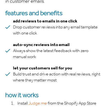
in customer emails.
features and benefits
add reviews to emails in one click
Drop customer reviews into any email template
with one click
auto-sync reviews into email
Always show the latest feedback with zero
manual work
let your customers sell for you
Build trust and drive action with real reviews, right
where they matter most
how it works
Install
Judge.me
from the Shopify App Store