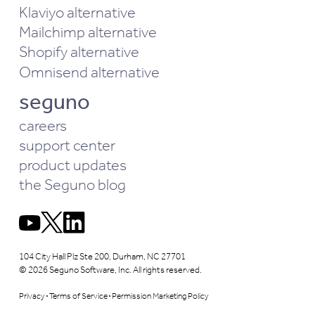
Klaviyo alternative
Mailchimp alternative
Shopify alternative
Omnisend alternative
seguno
careers
support center
product updates
the Seguno blog
104 City Hall Plz Ste 200, Durham, NC 27701
© 2026 Seguno Software, Inc. All rights reserved.
Privacy
Terms of Service
Permission Marketing Policy