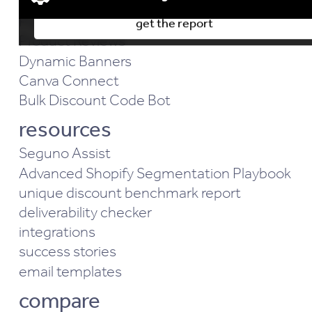
Email Marketing
Popups & Forms
get the report
Advertising & Marketing cookies
Product Reviews
Performance & Functionality cookies
Dynamic Banners
Analytics & Behavior cookies
Canva Connect
Bulk Discount Code Bot
resources
Seguno Assist
Advanced Shopify Segmentation Playbook
unique discount benchmark report
deliverability checker
integrations
success stories
email templates
compare