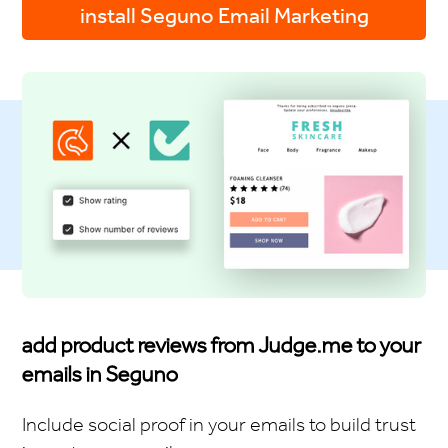
install Seguno Email Marketing
add product reviews from Judge.me to your
emails in Seguno
Include social proof in your emails to build trust