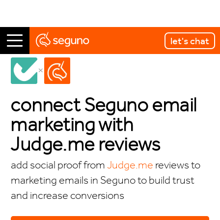
let's chat
integrations
←
connect Seguno email
marketing with
Judge.me reviews
add social proof from
Judge.me
reviews to
marketing emails in Seguno to build trust
and increase conversions