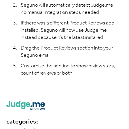
Seguno will automatically detect Judge.me—
no manual integration steps needed
If there was a different Product Reviews app
installed, Seguno will now use Judge.me
instead because it’s the latest installed
Drag the Product Reviews section into your
Seguno email
Customize the section to show review stars,
count of reviews or both
categories: