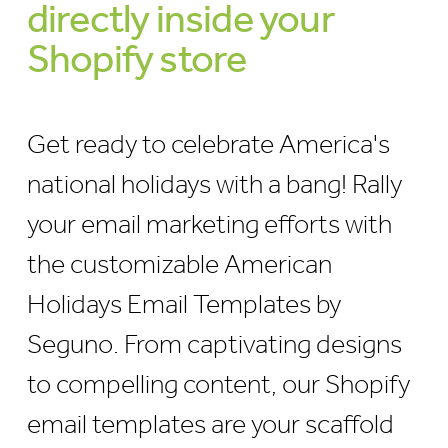
directly inside your
Shopify store
Get ready to celebrate America's
national holidays with a bang! Rally
your email marketing efforts with
the customizable American
Holidays Email Templates by
Seguno. From captivating designs
to compelling content, our Shopify
email templates are your scaffold