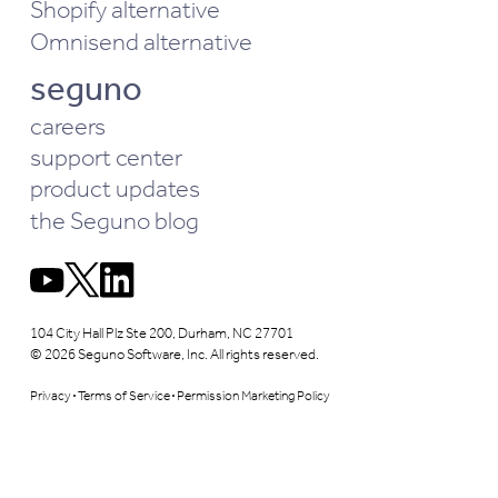
Shopify alternative
Omnisend alternative
seguno
careers
support center
product updates
the Seguno blog
104 City Hall Plz Ste 200, Durham, NC 27701
© 2026 Seguno Software, Inc. All rights reserved.
Privacy
Terms of Service
Permission Marketing Policy