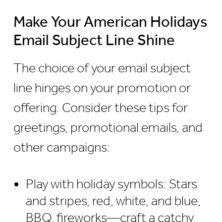
Make Your American Holidays
Email Subject Line Shine
The choice of your email subject
line hinges on your promotion or
offering. Consider these tips for
greetings, promotional emails, and
other campaigns:
Play with holiday symbols: Stars
and stripes, red, white, and blue,
BBQ, fireworks—craft a catchy