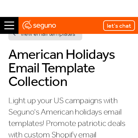
let's chat
view email templates
American Holidays
Email Template
Collection
Light up your US campaigns with
Seguno's American holidays email
templates! Promote patriotic deals
with custom Shopify email