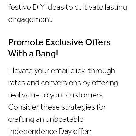
festive DIY ideas to cultivate lasting
engagement.
Promote Exclusive Offers
With a Bang!
Elevate your email click-through
rates and conversions by offering
real value to your customers.
Consider these strategies for
crafting an unbeatable
Independence Day offer: