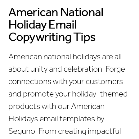
American National
Holiday Email
Copywriting Tips
American national holidays are all
about unity and celebration. Forge
connections with your customers
and promote your holiday-themed
products with our American
Holidays email templates by
Seguno! From creating impactful