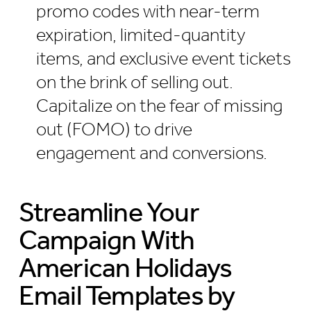
promo codes with near-term
expiration, limited-quantity
items, and exclusive event tickets
on the brink of selling out.
Capitalize on the fear of missing
out (FOMO) to drive
engagement and conversions.
Streamline Your
Campaign With
American Holidays
Email Templates by