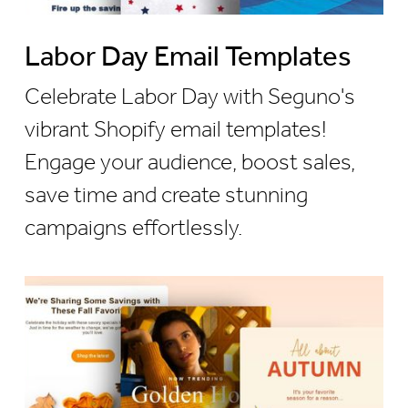
Labor Day Email Templates
Celebrate Labor Day with Seguno's
vibrant Shopify email templates!
Engage your audience, boost sales,
save time and create stunning
campaigns effortlessly.