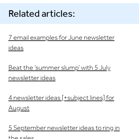
Related articles:
7 email examples for June newsletter
ideas
Beat the ‘summer slump’ with 5 July
newsletter ideas
4 newsletter ideas [+subject lines] for
August
5 September newsletter ideas to ring in
the sales