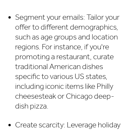
Segment your emails: Tailor your
offer to different demographics,
such as age groups and location
regions. For instance, if you're
promoting a restaurant, curate
traditional American dishes
specific to various US states,
including iconic items like Philly
cheesesteak or Chicago deep-
dish pizza.
Create scarcity: Leverage holiday