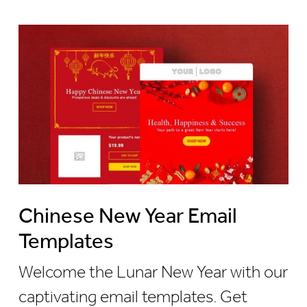
Chinese New Year Email
Templates
Welcome the Lunar New Year with our
captivating email templates. Get