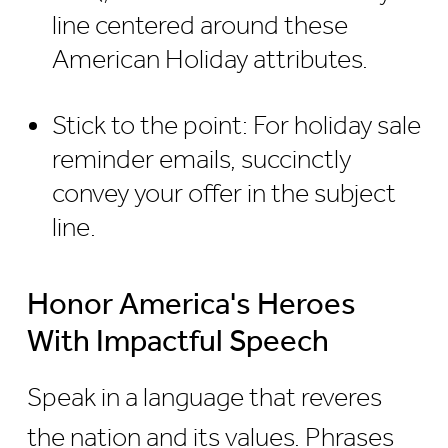
line centered around these
American Holiday attributes.
Stick to the point: For holiday sale
reminder emails, succinctly
convey your offer in the subject
line.
Honor America's Heroes
With Impactful Speech
Speak in a language that reveres
the nation and its values. Phrases