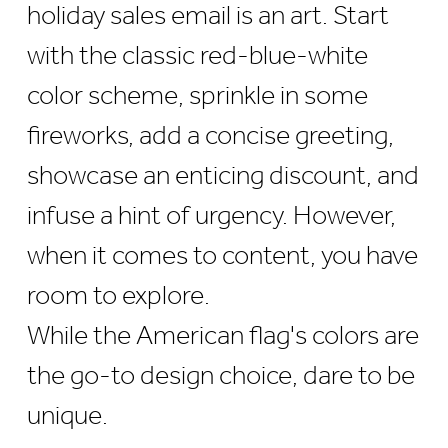
holiday sales email is an art. Start
with the classic red-blue-white
color scheme, sprinkle in some
fireworks, add a concise greeting,
showcase an enticing discount, and
infuse a hint of urgency. However,
when it comes to content, you have
room to explore.
While the American flag's colors are
the go-to design choice, dare to be
unique.