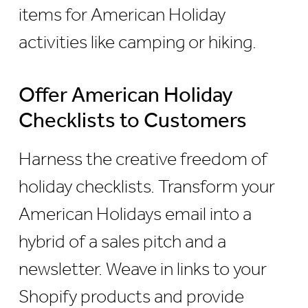
items for American Holiday
activities like camping or hiking.
Offer American Holiday
Checklists to Customers
Harness the creative freedom of
holiday checklists. Transform your
American Holidays email into a
hybrid of a sales pitch and a
newsletter. Weave in links to your
Shopify products and provide