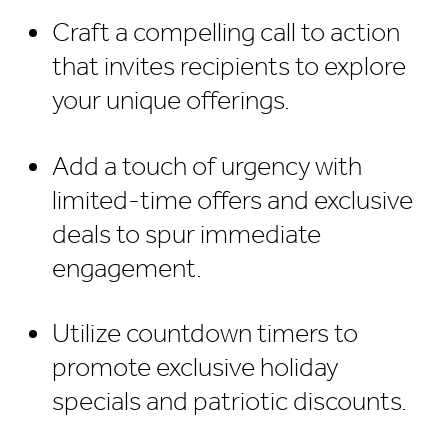
Craft a compelling call to action
that invites recipients to explore
your unique offerings.
Add a touch of urgency with
limited-time offers and exclusive
deals to spur immediate
engagement.
Utilize countdown timers to
promote exclusive holiday
specials and patriotic discounts.