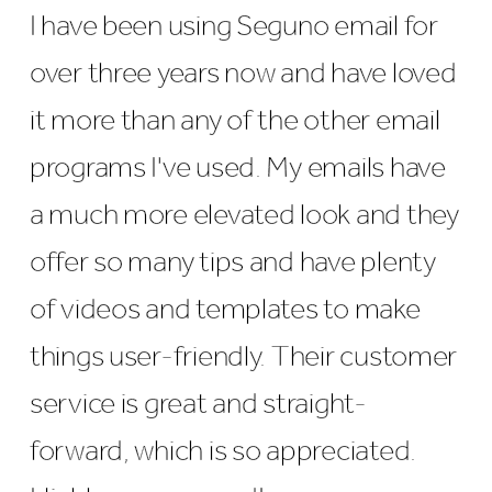
I have been using Seguno email for
over three years now and have loved
it more than any of the other email
programs I've used. My emails have
a much more elevated look and they
offer so many tips and have plenty
of videos and templates to make
things user-friendly. Their customer
service is great and straight-
forward, which is so appreciated.