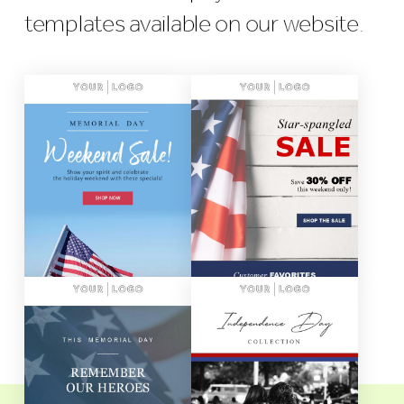
templates available on our website.