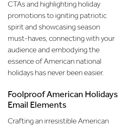
CTAs and highlighting holiday
promotions to igniting patriotic
spirit and showcasing season
must-haves, connecting with your
audience and embodying the
essence of American national
holidays has never been easier.
Foolproof American Holidays
Email Elements
Crafting an irresistible American