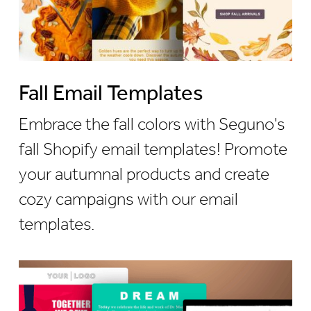
Fall Email Templates
Embrace the fall colors with Seguno's
fall Shopify email templates! Promote
your autumnal products and create
cozy campaigns with our email
templates.