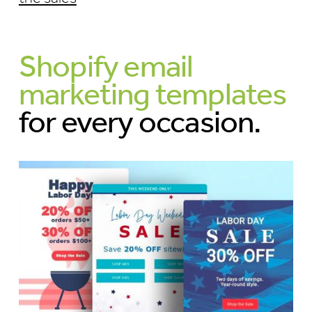
Shopify email
marketing templates
for every occasion.