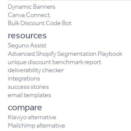
Performance & Functionality cookies
Dynamic Banners
Analytics & Behavior cookies
Canva Connect
Bulk Discount Code Bot
resources
Seguno Assist
Advanced Shopify Segmentation Playbook
unique discount benchmark report
deliverability checker
integrations
success stories
email templates
compare
Klaviyo alternative
Mailchimp alternative