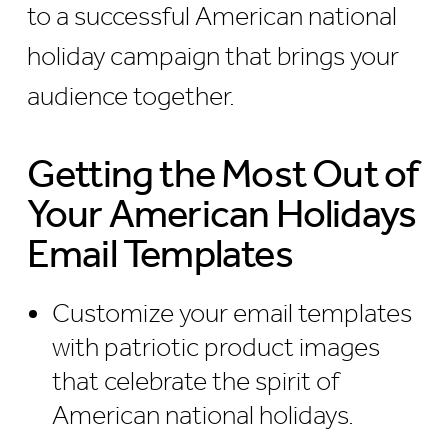
to a successful American national
holiday campaign that brings your
audience together.
Getting the Most Out of
Your American Holidays
Email Templates
Customize your email templates
with patriotic product images
that celebrate the spirit of
American national holidays.