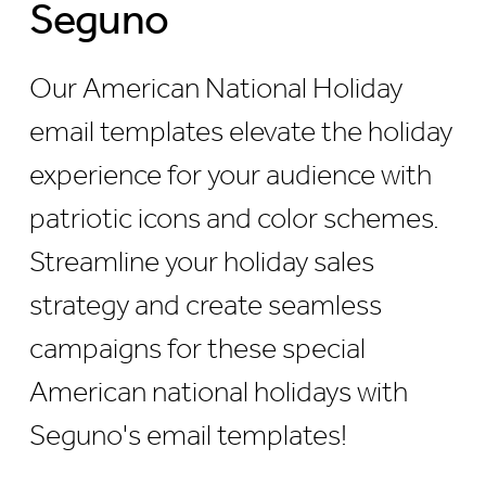
Seguno
Our American National Holiday
email templates elevate the holiday
experience for your audience with
patriotic icons and color schemes.
Streamline your holiday sales
strategy and create seamless
campaigns for these special
American national holidays with
Seguno's email templates!