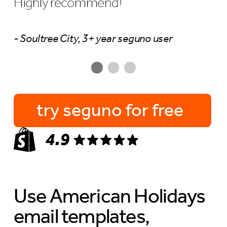
Highly recommend!
- Soultree City, 3+ year seguno user
try seguno for free
Use American Holidays
email templates,