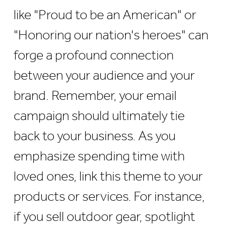
like "Proud to be an American" or
"Honoring our nation's heroes" can
forge a profound connection
between your audience and your
brand. Remember, your email
campaign should ultimately tie
back to your business. As you
emphasize spending time with
loved ones, link this theme to your
products or services. For instance,
if you sell outdoor gear, spotlight