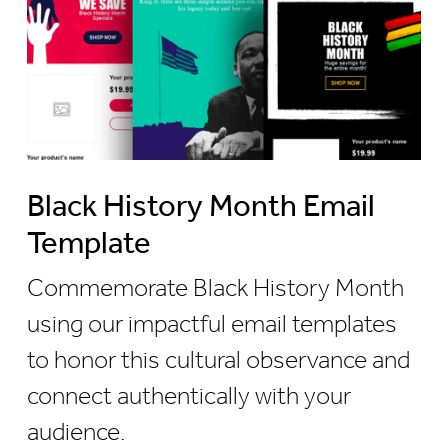
Black History Month Email
Template
Commemorate Black History Month
using our impactful email templates
to honor this cultural observance and
connect authentically with your
audience.