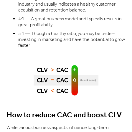
industry and usually indicates a healthy customer
acquisition and retention balance.
4:1 — A great business model and typically results in
great profitability.
5:1 — Though a healthy ratio, you may be under-
investing in marketing and have the potential to grow
faster.
How to reduce CAC and boost CLV
While various business aspects influence long-term