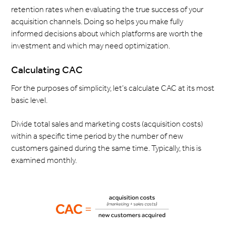
retention rates when evaluating the true success of your
acquisition channels. Doing so helps you make fully
informed decisions about which platforms are worth the
investment and which may need optimization.
Calculating CAC
For the purposes of simplicity, let’s calculate CAC at its most
basic level.
Divide total sales and marketing costs (acquisition costs)
within a specific time period by the number of new
customers gained during the same time. Typically, this is
examined monthly.