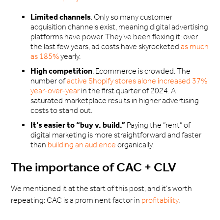
Limited channels
. Only so many customer
acquisition channels exist, meaning digital advertising
platforms have power. They’ve been flexing it: over
the last few years, ad costs have skyrocketed
as much
as 185%
yearly.
High competition
. Ecommerce is crowded. The
number of
active Shopify stores alone increased 37%
year-over-year
in the first quarter of 2024. A
saturated marketplace results in higher advertising
costs to stand out.
It’s easier to “buy v. build.”
Paying the “rent” of
digital marketing is more straightforward and faster
than
building an audience
organically.
The importance of CAC + CLV
We mentioned it at the start of this post, and it’s worth
repeating: CAC is a prominent factor in
profitability
.