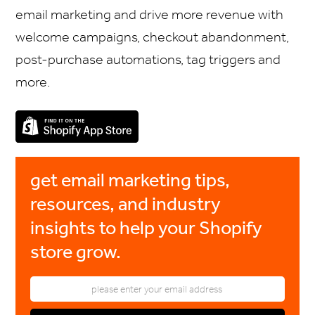
email marketing and drive more revenue with
welcome campaigns, checkout abandonment,
post-purchase automations, tag triggers and
more.
get email marketing tips,
resources, and industry
insights to help your Shopify
store grow.