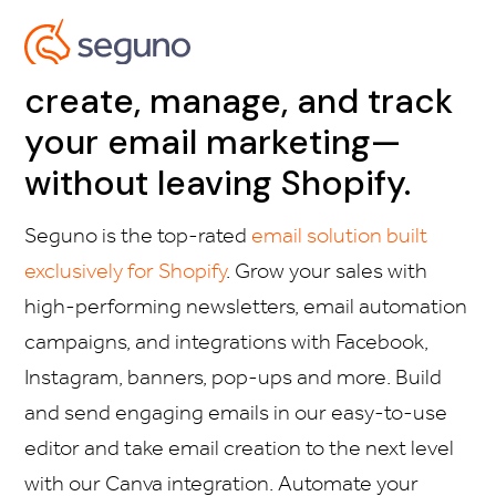
create, manage, and track
your email marketing—
without leaving Shopify.
Seguno is the top-rated
email solution built
exclusively for Shopify
. Grow your sales with
high-performing newsletters, email automation
campaigns, and integrations with Facebook,
Instagram, banners, pop-ups and more. Build
and send engaging emails in our easy-to-use
editor and take email creation to the next level
with our Canva integration. Automate your