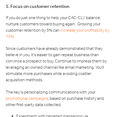
1. Focus on customer retention
If you do just one thing to help your CAC-CLV balance,
nurture customers toward buying again. Growing your
customer retention by 5% can
increase your profitability by
75%.
Since customers have already demonstrated that they
believe in you, it’s easier to gain repeat business than
convince a prospect to buy. Continue to impress them by
leveraging an owned channel like email marketing. You’ll
stimulate more purchases while avoiding costlier
acquisition methods.
The key is personalizing communications with your
promotional campaigns
, based on purchase history and
other first-party data collected:
Experiment with targeted messaging via