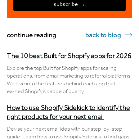
continue reading
back to blog
The 10 best Built for Shopify apps for 2026
Explore the top Built for Shopify apps for scaling
operations, from email marketing to referral platforms.
We dive into the features behind each app that
earned Shopify’s badge of quality.
How to use Shopify Sidekick to identify the
right products for your next email
Devise your next email idea with our step-by-step
guide. Learn how to use Shopify Sidekick to find gaps