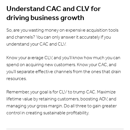
Understand CAC and CLV for
driving business growth
So, are you wasting money on expensive acquisition tools
and channels? You can only answer it accurately if you
understand your CAC and CLV.
Know your average CLV, and you'll know how much you can
spend on acquiring new customers. Know your CAC, and
you'll separate effective channels from the ones that drain
resources.
Remember, your goal is for CLV to trump CAC. Maximize
lifetime value by retaining customers, boosting AOV, and
managing your gross margin. Do all three to gain greater
control in creating sustainable profitability.