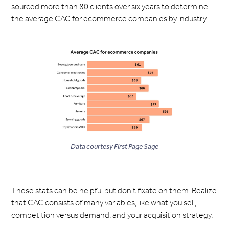
sourced more than 80 clients over six years to determine
the average CAC for ecommerce companies by industry:
Data courtesy First Page Sage
These stats can be helpful but don’t fixate on them. Realize
that CAC consists of many variables, like what you sell,
competition versus demand, and your acquisition strategy.