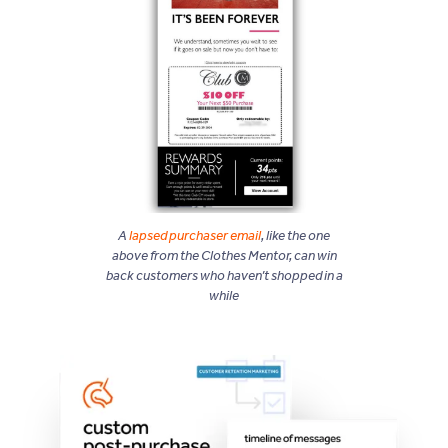
A
lapsed purchaser email
, like the one
above from the Clothes Mentor, can win
back customers who haven’t shopped in a
while