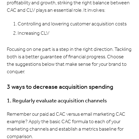
profitability and growth, striking the right balance between
CAC and CLV plays an essential role. It involves:
Controlling and lowering customer acquisition costs
Increasing CLV
Focusing on one part is a step in the right direction. Tackling
both is a better guarantee of financial progress. Choose
the suggestions below that make sense for your brand to
conquer.
3 ways to decrease acquisition spending
1. Regularly evaluate acquisition channels
Remember our paid ad CAC versus email marketing CAC
example? Apply the basic CAC formula to each of your
marketing channels and establish a metrics baseline for
comparison.