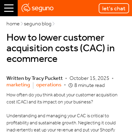
let's chat
home
seguno blog
How to lower customer
acquisition costs (CAC) in
ecommerce
Written by
Tracy Puckett
•
October 15, 2025
•
marketing
operations
•
8 minute read
How often do you think about your customer acquisition
cost (CAC) and its impact on your business?
Understanding and managing your CAC is critical to
profitability and sustainable growth. Neglecting it could
inadvertently eat up your revenue and put your Shopify