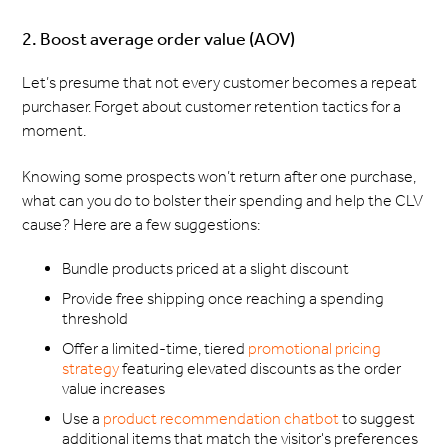
2. Boost average order value (AOV)
Let’s presume that not every customer becomes a repeat
purchaser. Forget about customer retention tactics for a
moment.
Knowing some prospects won’t return after one purchase,
what can you do to bolster their spending and help the CLV
cause? Here are a few suggestions:
Bundle products priced at a slight discount
Provide free shipping once reaching a spending
threshold
Offer a limited-time, tiered
promotional pricing
strategy
featuring elevated discounts as the order
value increases
Use a
product recommendation chatbot
to suggest
additional items that match the visitor's preferences