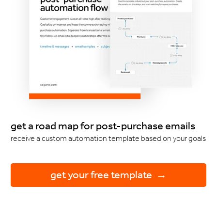
get a road map for post-purchase emails
receive a custom automation template based on your goals
get your free template →