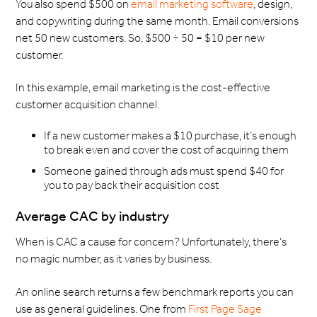
You also spend $500 on
email marketing software
, design,
and copywriting during the same month. Email conversions
net 50 new customers. So, $500 ÷ 50 = $10 per new
customer.
In this example, email marketing is the cost-effective
customer acquisition channel.
If a new customer makes a $10 purchase, it’s enough
to break even and cover the cost of acquiring them
Someone gained through ads must spend $40 for
you to pay back their acquisition cost
Average CAC by industry
When is CAC a cause for concern? Unfortunately, there’s
no magic number, as it varies by business.
An online search returns a few benchmark reports you can
use as general guidelines. One from
First Page Sage