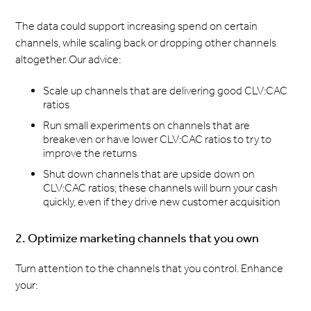
The data could support increasing spend on certain
channels, while scaling back or dropping other channels
altogether. Our advice:
Scale up channels that are delivering good CLV:CAC
ratios
Run small experiments on channels that are
breakeven or have lower CLV:CAC ratios to try to
improve the returns
Shut down channels that are upside down on
CLV:CAC ratios; these channels will burn your cash
quickly, even if they drive new customer acquisition
2. Optimize marketing channels that you own
Turn attention to the channels that you control. Enhance
your: