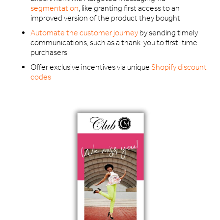
segmentation
, like granting first access to an
improved version of the product they bought
Automate the customer journey
by sending timely
communications, such as a thank-you to first-time
purchasers
Offer exclusive incentives via unique
Shopify discount
codes