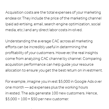
Acquisition costs are the total expenses of your marketing
endeavor. They include the price of the marketing channel
(paid advertising, email, search engine optimization, social
media, etc.) and any direct labor costs involved.
Understanding the average CAC across all marketing
efforts can be incredibly useful in determining the
profitability of your customers. However, the real insights
come from analyzing CAC channel by channel. Comparing
acquisition performance can help guide your resource
allocation to ensure you get the best return on investment.
For example, imagine you invest $5,000 in Google Ads over
one month — ad expenses plus the working hours
invested. The ads generate 100 new customers. Hence,
$5,000 ÷ 100 = $50 per new customer.