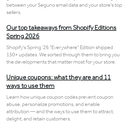
between your Seguno email data and your store's top
sellers.
Our top takeaways from Shopify Editions
Spring 2026
Shopify's Spring '26 "Everywhere" Edition shipped
150+ updates. We sorted through them to bring you
the developments that matter most for your store.
Unique coupons: what they are and 11
ways to use them
Learn how unique coupon codes prevent coupon
abuse, personalize promotions, and enable
attribution — and the ways to use them to attract,
delight, and retain customers.