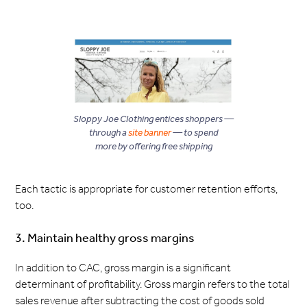
Sloppy Joe Clothing entices shoppers —
through a
site banner
— to spend
more by offering free shipping
Each tactic is appropriate for customer retention efforts,
too.
3. Maintain healthy gross margins
In addition to CAC, gross margin is a significant
determinant of profitability. Gross margin refers to the total
sales revenue after subtracting the cost of goods sold