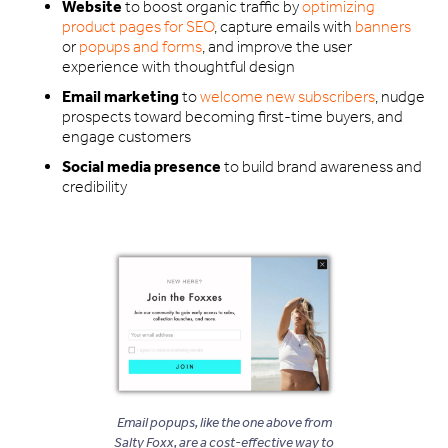
Website
to boost organic traffic by
optimizing
product pages for SEO
, capture emails with
banners
or
popups and forms
, and improve the user
experience with thoughtful design
Email marketing
to
welcome new subscribers
, nudge
prospects toward becoming first-time buyers, and
engage customers
Social media presence
to build brand awareness and
credibility
Email popups, like the one above from
Salty Foxx, are a cost-effective way to