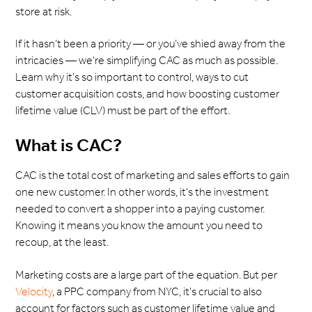
store at risk.
If it hasn’t been a priority — or you’ve shied away from the
intricacies — we’re simplifying CAC as much as possible.
Learn why it’s so important to control, ways to cut
customer acquisition costs, and how boosting customer
lifetime value (CLV) must be part of the effort.
What is CAC?
CAC is the total cost of marketing and sales efforts to gain
one new customer. In other words, it’s the investment
needed to convert a shopper into a paying customer.
Knowing it means you know the amount you need to
recoup, at the least.
Marketing costs are a large part of the equation. But per
Velocity
, a PPC company from NYC, it's crucial to also
account for factors such as customer lifetime value and