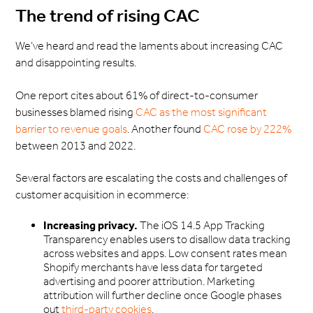
The trend of rising CAC
We’ve heard and read the laments about increasing CAC
and disappointing results.
One report cites about 61% of direct-to-consumer
businesses blamed rising
CAC as the most significant
barrier to revenue goals
. Another found
CAC rose by 222%
between 2013 and 2022.
Several factors are escalating the costs and challenges of
customer acquisition in ecommerce:
Increasing privacy.
The iOS 14.5 App Tracking
Transparency enables users to disallow data tracking
across websites and apps. Low consent rates mean
Shopify merchants have less data for targeted
advertising and poorer attribution. Marketing
attribution will further decline once Google phases
out
third-party cookies
.