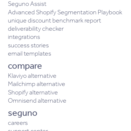
Seguno Assist
Advanced Shopify Segmentation Playbook
unique discount benchmark report
deliverability checker
integrations
success stories
email templates
compare
Klaviyo alternative
Mailchimp alternative
Shopify alternative
Omnisend alternative
seguno
careers
support center