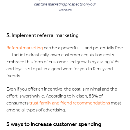
capture marketing prospects on your
website
3. Implement referral marketing
Referral marketing
can be a powerful — and potentially free
— tactic to drastically lower customer acquisition costs.
Embrace this form of customer-led growth by asking VIPs
and loyalists to put in a good word for you to family and
friends.
Even if you offer an incentive, the cost is minimal and the
effort is worthwhile. According to Nielsen, 88% of
consumers
trust family and friend recommendations
most
among all types of advertising.
3 ways to increase customer spending