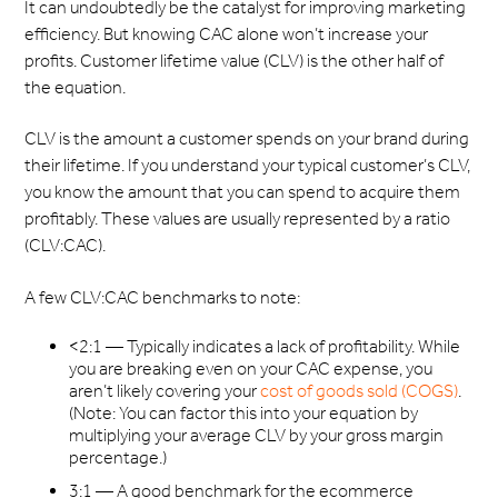
It can undoubtedly be the catalyst for improving marketing
efficiency. But knowing CAC alone won’t increase your
profits. Customer lifetime value (CLV) is the other half of
the equation.
CLV is the amount a customer spends on your brand during
their lifetime. If you understand your typical customer’s CLV,
you know the amount that you can spend to acquire them
profitably. These values are usually represented by a ratio
(CLV:CAC).
A few CLV:CAC benchmarks to note:
<2:1 — Typically indicates a lack of profitability. While
you are breaking even on your CAC expense, you
aren’t likely covering your
cost of goods sold (COGS)
.
(Note: You can factor this into your equation by
multiplying your average CLV by your gross margin
percentage.)
3:1 — A good benchmark for the ecommerce