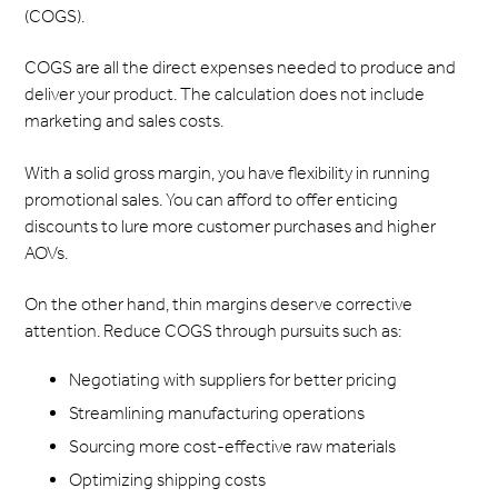
(COGS).
COGS are all the direct expenses needed to produce and
deliver your product. The calculation does not include
marketing and sales costs.
With a solid gross margin, you have flexibility in running
promotional sales. You can afford to offer enticing
discounts to lure more customer purchases and higher
AOVs.
On the other hand, thin margins deserve corrective
attention. Reduce COGS through pursuits such as:
Negotiating with suppliers for better pricing
Streamlining manufacturing operations
Sourcing more cost-effective raw materials
Optimizing shipping costs