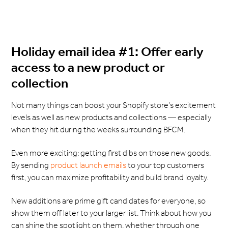
Holiday email idea #1: Offer early
access to a new product or
collection
Not many things can boost your Shopify store’s excitement
levels as well as new products and collections — especially
when they hit during the weeks surrounding BFCM.
Even more exciting: getting first dibs on those new goods.
By sending
product launch emails
to your top customers
first, you can maximize profitability and build brand loyalty.
New additions are prime gift candidates for everyone, so
show them off later to your larger list. Think about how you
can shine the spotlight on them, whether through one