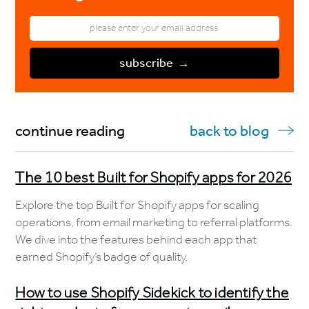
continue reading
back to blog
The 10 best Built for Shopify apps for 2026
Explore the top Built for Shopify apps for scaling
operations, from email marketing to referral platforms.
We dive into the features behind each app that
earned Shopify’s badge of quality.
How to use Shopify Sidekick to identify the