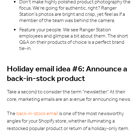
Don’t make highly polished product photography the
focus. We’re going for authentic, right? Ranger
Station’s photos are bright and crisp, yet feel as if a
member of the team was behind the camera.
Feature your people. We see Ranger Station
employees and glimpse a bit about them. The short
Q&A on their products of choice is a perfect brand
tie-in.
Holiday email idea #6: Announce a
back-in-stock product
Take a second to consider the term “newsletter.” At their
core, marketing emails are an avenue for announcing news.
The
back-in-stock email
is one of the most newsworthy
angles for your Shopify store, whether illuminating a
restocked popular product or return of a holiday-only item.