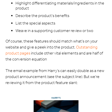
Highlight differentiating materials/ingredients in the
product
Describe the product’s benefits
List the special aspects
Weave in a supporting customer review or two
Of course, these features should match what's on your
website and give a peek into the product.
Outstanding
product pages
include other vital elements and are half of
the conversion equation
The email example from Harry’s can easily double as a new
product announcement (see the subject line). But we’re
reviewing it from the product feature slant: