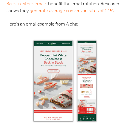
Back-in-stock emails
benefit the email rotation. Research
shows they
generate average conversion rates of 14%
.
Here’s an email example from Aloha: