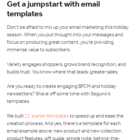
Get a jumpstart with email
templates
Don’t be afraid to mix up your email marketing this holiday
season. When you put thought into your messages and
focus on producing great content, you’re providing
immense value to subscribers.
Variety engages shoppers, grows brand recognition, and
builds trust. You know where that leads: greater sales.
Are you ready to create engaging BFCM and holiday
newsletters? Shave off some time with Seguno’s
templates.
We built
21 starter templates
to speed up and ease the
creation process. And yes, there’s a template for each
email example above: new product and new collection,
product features, gift guide, simple note, behind-the-