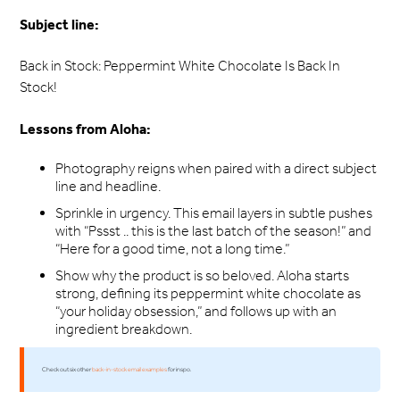
Subject line:
Back in Stock: Peppermint White Chocolate Is Back In
Stock!
Lessons from Aloha:
Photography reigns when paired with a direct subject
line and headline.
Sprinkle in urgency. This email layers in subtle pushes
with “Pssst .. this is the last batch of the season!” and
“Here for a good time, not a long time.”
Show why the product is so beloved. Aloha starts
strong, defining its peppermint white chocolate as
“your holiday obsession,” and follows up with an
ingredient breakdown.
Check out six other
back-in-stock email examples
for inspo.