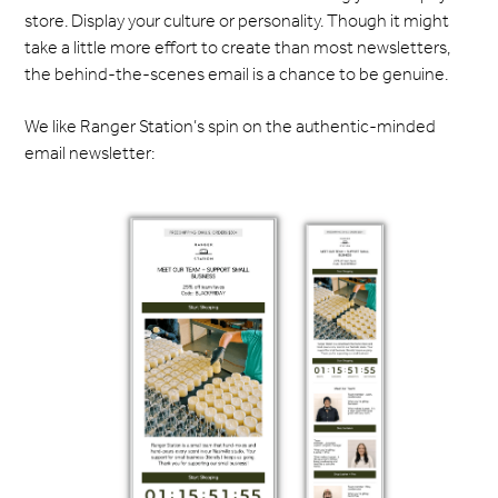
store. Display your culture or personality. Though it might
take a little more effort to create than most newsletters,
the behind-the-scenes email is a chance to be genuine.
We like Ranger Station’s spin on the authentic-minded
email newsletter: