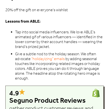
20% off the gift on everyone's wishlist
Lessons from ABLE:
Tap into social media influencers. We love ABLE’s
animated gif of various influencers — identified in the
lower corner by their account handles — wearing the
brand’s prized jacket.
Give a subtle nod to the holiday season. We often
advocate
“holidayizing” emails
by adding seasonal
touches like incorporating related images or holiday
colors. ABLE proves you can do it through language
alone. The headline atop the rotating hero image is
enough.
4.9
Seguno Product Reviews
gather product customer reviews and