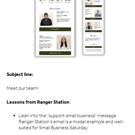
Subject line:
Meet our team!
Lessons from Ranger Station
:
Lean into the “support small business” message.
Ranger Station’s email is a model example and well-
suited for Small Business Saturday.