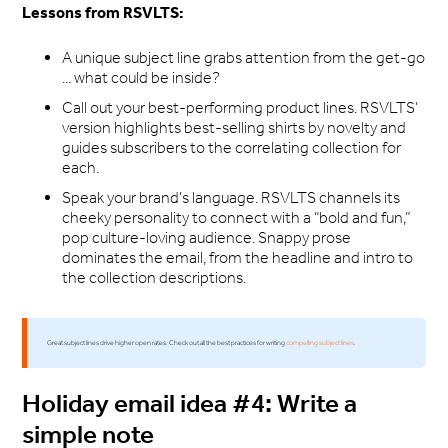
Lessons from RSVLTS:
A unique subject line grabs attention from the get-go
... what could be inside?
Call out your best-performing product lines. RSVLTS’
version highlights best-selling shirts by novelty and
guides subscribers to the correlating collection for
each.
Speak your brand’s language. RSVLTS channels its
cheeky personality to connect with a “bold and fun,”
pop culture-loving audience. Snappy prose
dominates the email, from the headline and intro to
the collection descriptions.
Great subject lines drive higher open rates. Check out all the best practices for writing
compelling subject lines
.
Holiday email idea #4: Write a
simple note