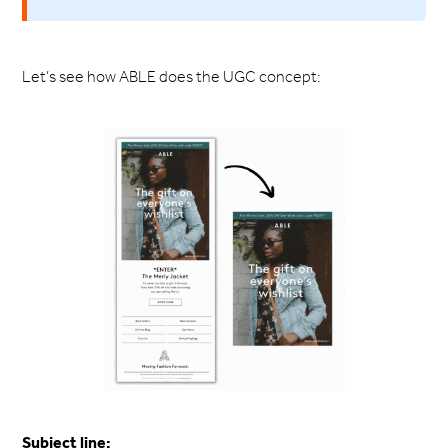
Let’s see how ABLE does the UGC concept:
Subject line: