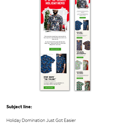
Subject line:
Holiday Domination Just Got Easier