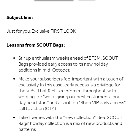
Subject line:
Just for you: Exclusive FIRST LOOK
Lessons from SCOUT Bags:
Stir up enthusiasm weeks ahead of BFCM. SCOUT
Bags provided early access to its new holiday
additions in mid-October.
Make your subscribers feel important with a touch of
exclusivity. In this case, early access is a privilege for
the VIPs. That fact is reinforced throughout, with
wording like “we’re giving our best customers a one-
day head start” and a spot-on “Shop VIP early access”
call to action (CTA).
Take liberties with the “new collection” idea. SCOUT
Bags’ holiday collection is a mix of new products and
patterns.