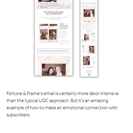
Fortune & Frame’s email is certainly more labor intensive
than the typical UGC approach. But it’s an amazing
example of how to make an emotional connection with
subscribers.