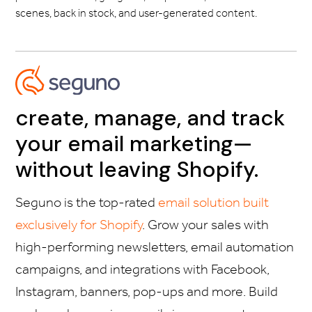
scenes, back in stock, and user-generated content.
create, manage, and track
your email marketing—
without leaving Shopify.
Seguno is the top-rated
email solution built
exclusively for Shopify
. Grow your sales with
high-performing newsletters, email automation
campaigns, and integrations with Facebook,
Instagram, banners, pop-ups and more. Build