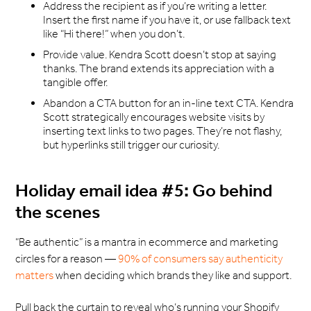
Address the recipient as if you’re writing a letter.
Insert the first name if you have it, or use fallback text
like “Hi there!” when you don’t.
Provide value. Kendra Scott doesn’t stop at saying
thanks. The brand extends its appreciation with a
tangible offer.
Abandon a CTA button for an in-line text CTA. Kendra
Scott strategically encourages website visits by
inserting text links to two pages. They’re not flashy,
but hyperlinks still trigger our curiosity.
Holiday email idea #5: Go behind
the scenes
“Be authentic” is a mantra in ecommerce and marketing
circles for a reason —
90% of consumers say authenticity
matters
when deciding which brands they like and support.
Pull back the curtain to reveal who’s running your Shopify