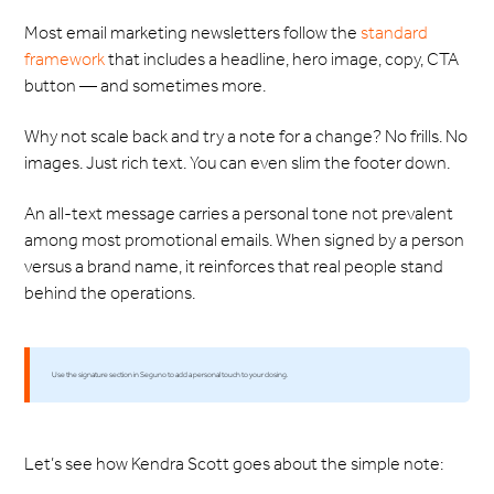
Most email marketing newsletters follow the
standard
framework
that includes a headline, hero image, copy, CTA
button — and sometimes more.
Why not scale back and try a note for a change? No frills. No
images. Just rich text. You can even slim the footer down.
An all-text message carries a personal tone not prevalent
among most promotional emails. When signed by a person
versus a brand name, it reinforces that real people stand
behind the operations.
Use the signature section in Seguno to add a personal touch to your closing.
Let’s see how Kendra Scott goes about the simple note: