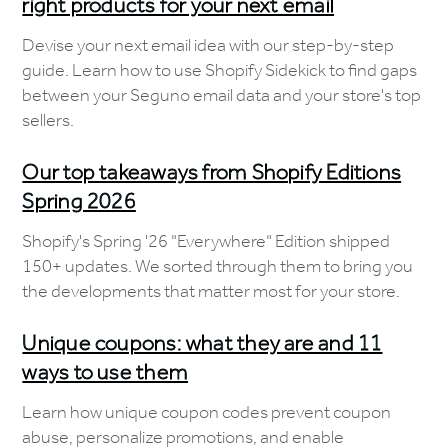
right products for your next email
Devise your next email idea with our step-by-step
guide. Learn how to use Shopify Sidekick to find gaps
between your Seguno email data and your store's top
sellers.
Our top takeaways from Shopify Editions
Spring 2026
Shopify's Spring '26 "Everywhere" Edition shipped
150+ updates. We sorted through them to bring you
the developments that matter most for your store.
Unique coupons: what they are and 11
ways to use them
Learn how unique coupon codes prevent coupon
abuse, personalize promotions, and enable