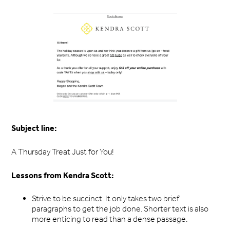
Subject line:
A Thursday Treat Just for You!
Lessons from Kendra Scott:
Strive to be succinct. It only takes two brief
paragraphs to get the job done. Shorter text is also
more enticing to read than a dense passage.