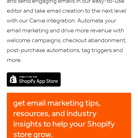
and send engaging emails in our easy-to-use
editor and take email creation to the next level
with our Canva integration. Automate your
email marketing and drive more revenue with
welcome campaigns, checkout abandonment,
post-purchase automations, tag triggers and
more.
get email marketing tips,
resources, and industry
insights to help your Shopify
store grow.