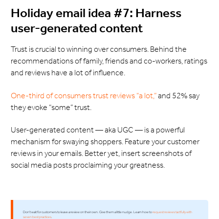
Holiday email idea #7: Harness
user-generated content
Trust is crucial to winning over consumers. Behind the
recommendations of family, friends and co-workers, ratings
and reviews have a lot of influence.
One-third of consumers trust reviews “a lot,”
and 52% say
they evoke “some” trust.
User-generated content — aka UGC — is a powerful
mechanism for swaying shoppers. Feature your customer
reviews in your emails. Better yet, insert screenshots of
social media posts proclaiming your greatness.
Don't wait for customers to leave a review on their own. Give them a little nudge. Learn how to
request reviews tactfully with
seven best practices
.