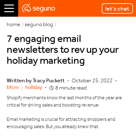
let's chat
home
seguno blog
7 engaging email
newsletters to rev up your
holiday marketing
Written by
Tracy Puckett
•
October 25, 2022
•
bfcm
holiday
•
8 minute read
Shopify merchants know the last months of the year are
critical for driving sales and boosting revenue.
Email marketing is crucial for attracting shoppers and
encouraging sales. But you already knew that.