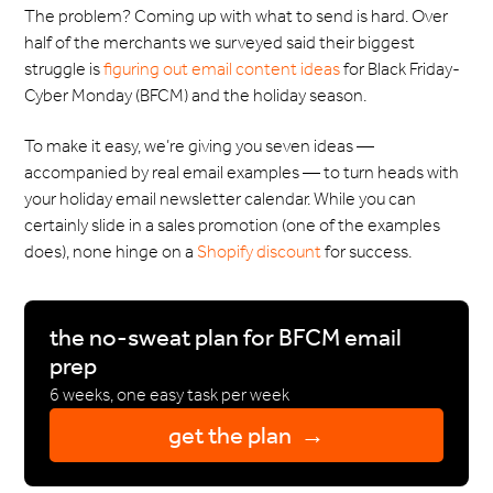
The problem? Coming up with what to send is hard. Over
half of the merchants we surveyed said their biggest
struggle is
figuring out email content ideas
for Black Friday-
Cyber Monday (BFCM) and the holiday season.
To make it easy, we’re giving you seven ideas —
accompanied by real email examples — to turn heads with
your holiday email newsletter calendar. While you can
certainly slide in a sales promotion (one of the examples
does), none hinge on a
Shopify discount
for success.
the no-sweat plan for BFCM email
prep
6 weeks, one easy task per week
get the plan →