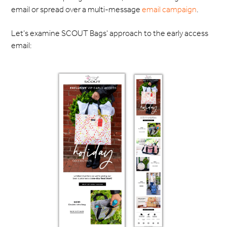
email or spread over a multi-message
email campaign
.
Let’s examine SCOUT Bags' approach to the early access
email: