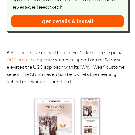
leverage feedback
get details & install
Before we move on, we thought you’d like to see a special
UGC email example
we stumbled upon. Fortune & Frame
elevates the UGC approach with its “Why I Wear” customer
series. The Christmas edition below tells the meaning
behind one woman’s locket order.