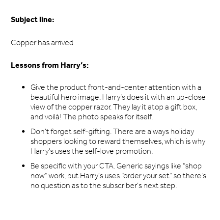
Subject line:
Copper has arrived
Lessons from Harry’s:
Give the product front-and-center attention with a
beautiful hero image. Harry’s does it with an up-close
view of the copper razor. They lay it atop a gift box,
and voilà! The photo speaks for itself.
Don’t forget self-gifting. There are always holiday
shoppers looking to reward themselves, which is why
Harry’s uses the self-love promotion.
Be specific with your CTA. Generic sayings like “shop
now” work, but Harry’s uses “order your set” so there’s
no question as to the subscriber’s next step.