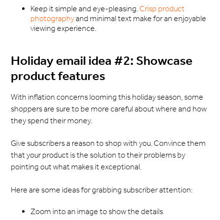
Keep it simple and eye-pleasing.
Crisp product
photography
and minimal text make for an enjoyable
viewing experience.
Holiday email idea #2: Showcase
product features
With inflation concerns looming this holiday season, some
shoppers are sure to be more careful about where and how
they spend their money.
Give subscribers a reason to shop with you. Convince them
that your product is the solution to their problems by
pointing out what makes it exceptional.
Here are some ideas for grabbing subscriber attention:
Zoom into an image to show the details