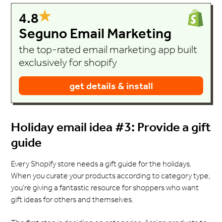
4.8
Seguno Email Marketing
the top-rated email marketing app built
exclusively for shopify
get details & install
Holiday email idea #3: Provide a gift
guide
Every Shopify store needs a gift guide for the holidays.
When you curate your products according to category type,
you’re giving a fantastic resource for shoppers who want
gift ideas for others and themselves.