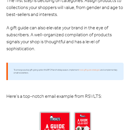
The first step is deciding on categories. Assign products to
collections your shoppers will value, from gender and age to
best-sellers and interests.
A gift guide can also elevate your brand in the eye of
subscribers. A well-organized compilation of products
signals your shop is thoughtful and has a level of
sophistication.
To emerge as a top gift-giving option this BFCM and holiday season, implement
more gift guide strategies
and complementary
email newsletters.
Here’s a top-notch email example from RSVLTS: