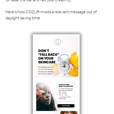
Here’s how CO2Lift molds a relevant message out of
daylight saving time.