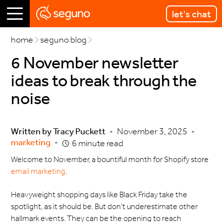
let's chat
home
seguno blog
6 November newsletter
ideas to break through the
noise
Written by
Tracy Puckett
•
November 3, 2025
•
marketing
•
6 minute read
Welcome to November, a bountiful month for Shopify store
email marketing
.
Heavyweight shopping days like Black Friday take the
spotlight, as it should be. But don’t underestimate other
hallmark events. They can be the opening to reach