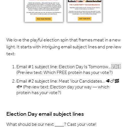
We love the playful election spin that frames meat in a new
light. It starts with intriguing email subject lines and preview
text:
Email #1 subject line: Election Day Is Tomorrow... 🇺🇸
(Preview text: Which FREE protein has your vote?) ­
Email #2 subject line: Meat Your Candidates... 🥩🍗🥓
🐟 (Preview text: Election day your way — which
protein has your vote?) ­ ­ ­
Election Day email subject lines
What should be our next ____? Cast your vote!