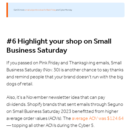
Get 35 more
email subject line ideas for Black Friday
and Cyber Monday.
#6 Highlight your shop on Small
Business Saturday
If you passed on Pink Friday and Thanksgiving emails, Small
Business Saturday (Nov. 30) is another chance to say thanks
and remind people that your brand doesn’t run with the big
dogs of retail.
Also, it’s a November newsletter idea that can pay
dividends. Shopify brands that sent emails through Seguno
on Small Business Saturday 2023 benefitted from higher
average order values (AOVs). The
average AOV was $124.64
— topping all other AOVs during the Cyber 5.