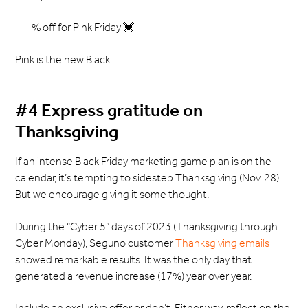
___% off for Pink Friday 💓
Pink is the new Black
#4 Express gratitude on
Thanksgiving
If an intense Black Friday marketing game plan is on the
calendar, it’s tempting to sidestep Thanksgiving (Nov. 28).
But we encourage giving it some thought.
During the “Cyber 5” days of 2023 (Thanksgiving through
Cyber Monday), Seguno customer
Thanksgiving emails
showed remarkable results. It was the only day that
generated a revenue increase (17%) year over year.
Include an exclusive offer or don’t. Either way, reflect on the