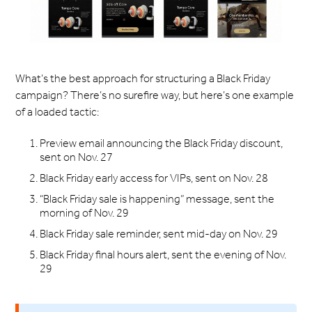
What’s the best approach for structuring a Black Friday
campaign? There’s no surefire way, but here’s one example
of a loaded tactic:
Preview email announcing the Black Friday discount,
sent on Nov. 27
Black Friday early access for VIPs, sent on Nov. 28
“Black Friday sale is happening” message, sent the
morning of Nov. 29
Black Friday sale reminder, sent mid-day on Nov. 29
Black Friday final hours alert, sent the evening of Nov.
29