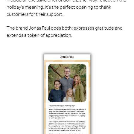
holiday’s meaning. It’s the perfect opening to thank
customers for their support.
The brand Jonas Paul does both: expresses gratitude and
extends a token of appreciation.