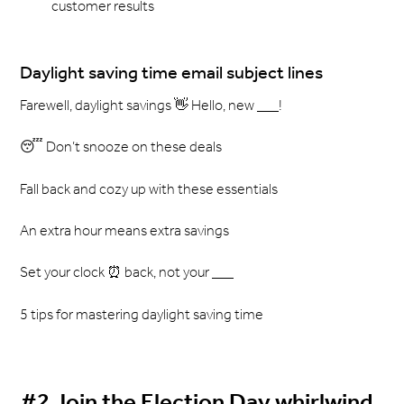
customer results
Daylight saving time email subject lines
Farewell, daylight savings 👋 Hello, new ___!
😴 Don’t snooze on these deals
Fall back and cozy up with these essentials
An extra hour means extra savings
Set your clock ⏰ back, not your ___
5 tips for mastering daylight saving time
#2 Join the Election Day whirlwind