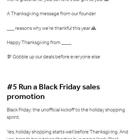
A Thanksgiving message from our founder
___ reasons why we’re thankful this year 🙏
Happy Thanksgiving from ____
🦃 Gobble up our deals before everyone else
#5 Run a Black Friday sales
promotion
Black Friday: the unofficial kickoff to the holiday shopping
sprint.
Yes, holiday shopping starts well before Thanksgiving. And