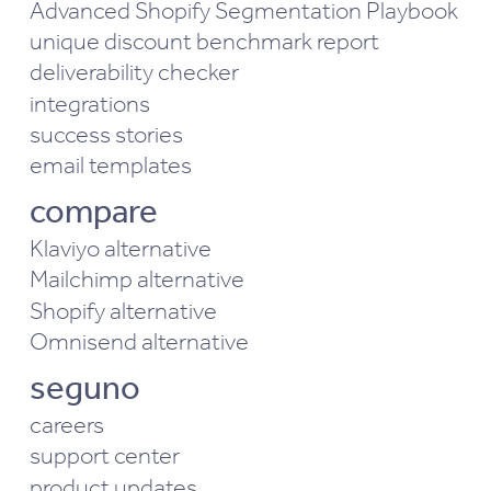
Advanced Shopify Segmentation Playbook
unique discount benchmark report
deliverability checker
integrations
success stories
email templates
compare
Klaviyo alternative
Mailchimp alternative
Shopify alternative
Omnisend alternative
seguno
careers
support center
product updates