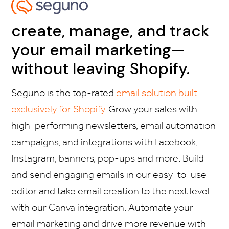
create, manage, and track
your email marketing—
without leaving Shopify.
Seguno is the top-rated
email solution built
exclusively for Shopify
. Grow your sales with
high-performing newsletters, email automation
campaigns, and integrations with Facebook,
Instagram, banners, pop-ups and more. Build
and send engaging emails in our easy-to-use
editor and take email creation to the next level
with our Canva integration. Automate your
email marketing and drive more revenue with