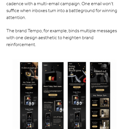
cadence with a multi-email campaign. One email won’t
suffice when inboxes turn into a battleground for winning
attention.
The brand Tempo, for example, binds multiple messages
with one design aesthetic to heighten brand
reinforcement.