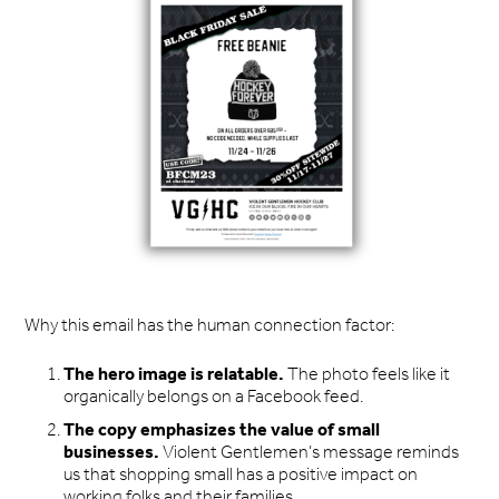
Why this email has the human connection factor:
The hero image is relatable.
The photo feels like it
organically belongs on a Facebook feed.
The copy emphasizes the value of small
businesses.
Violent Gentlemen’s message reminds
us that shopping small has a positive impact on
working folks and their families.