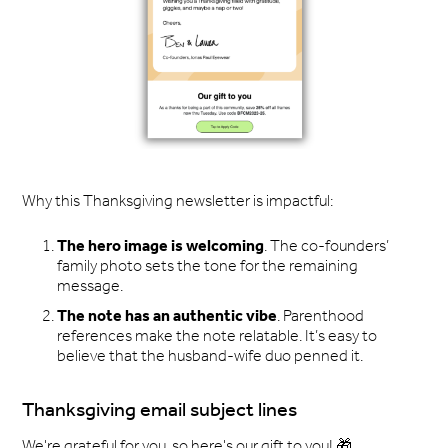
Why this Thanksgiving newsletter is impactful:
The hero image is welcoming
. The co-founders’
family photo sets the tone for the remaining
message.
The note has an authentic vibe
. Parenthood
references make the note relatable. It’s easy to
believe that the husband-wife duo penned it.
Thanksgiving email subject lines
We're grateful for you, so here's our gift to you! 🎁