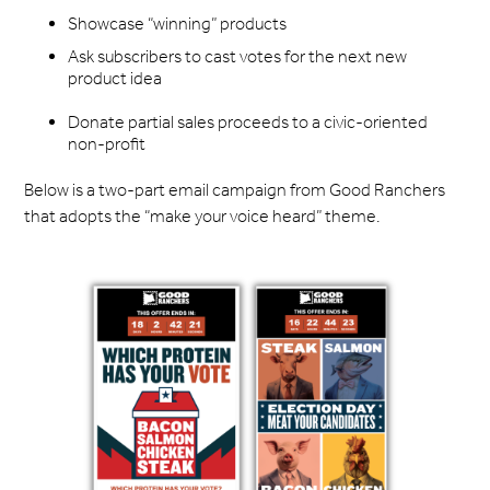
Showcase “winning” products
Ask subscribers to cast votes for the next new
product idea
Donate partial sales proceeds to a civic-oriented
non-profit
Below is a two-part email campaign from Good Ranchers
that adopts the “make your voice heard” theme.