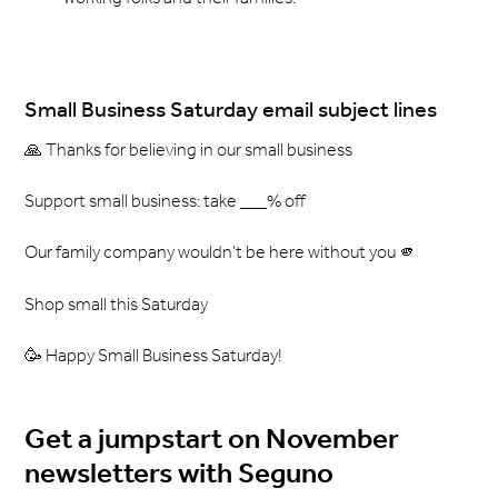
Small Business Saturday email subject lines
🙏 Thanks for believing in our small business
Support small business: take ___% off
Our family company wouldn’t be here without you 🫵
Shop small this Saturday
🥳 Happy Small Business Saturday!
Get a jumpstart on November
newsletters with Seguno