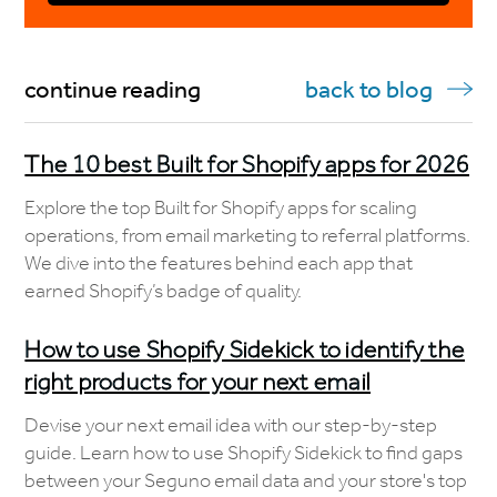
continue reading
back to blog
The 10 best Built for Shopify apps for 2026
Explore the top Built for Shopify apps for scaling
operations, from email marketing to referral platforms.
We dive into the features behind each app that
earned Shopify’s badge of quality.
How to use Shopify Sidekick to identify the
right products for your next email
Devise your next email idea with our step-by-step
guide. Learn how to use Shopify Sidekick to find gaps
between your Seguno email data and your store's top