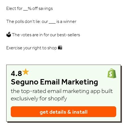
Elect for __% off savings
The polls don’t lie: our ___ is a winner
🗳️ The votes are in for our best-sellers
Exercise your right to shop 🛍️
4.8
Seguno Email Marketing
the top-rated email marketing app built
exclusively for shopify
get details & install