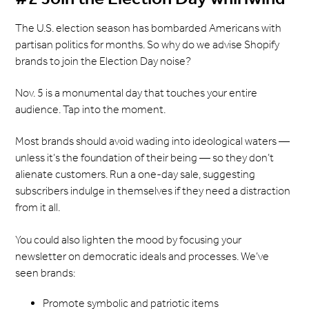
The U.S. election season has bombarded Americans with
partisan politics for months. So why do we advise Shopify
brands to join the Election Day noise?
Nov. 5 is a monumental day that touches your entire
audience. Tap into the moment.
Most brands should avoid wading into ideological waters —
unless it’s the foundation of their being — so they don’t
alienate customers. Run a one-day sale, suggesting
subscribers indulge in themselves if they need a distraction
from it all.
You could also lighten the mood by focusing your
newsletter on democratic ideals and processes. We’ve
seen brands:
Promote symbolic and patriotic items