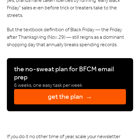
yes, brands have taken liberties by running “early Black
Friday” sales even before trick or treaters take to the
streets.
But the textbook definition of Black Friday — the Friday
after Thanksgiving (Nov. 29) — still reigns as a dominant
shopping day that annually breaks spending records.
the no-sweat plan for BFCM email
prep
6 weeks, one easy task per week
get the plan →
If you do it no other time of year, scale your newsletter