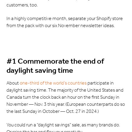
customers, too.
In a highly competitive month, separate your Shopify store
from the pack with our six November newsletter ideas.
#1 Commemorate the end of
daylight saving time
About
one-third of the world’s countries
participate in
daylight saving time. The majority of the United States and
Canada turn the clock back an hour on the first Sunday in
November — Nov. 3 this year. (European counterparts do so
the last Sunday in October — Oct. 27 in 2024.)
You could run a “daylight savings” sale, as many brands do.
Or raise the bar and flex your creativity.