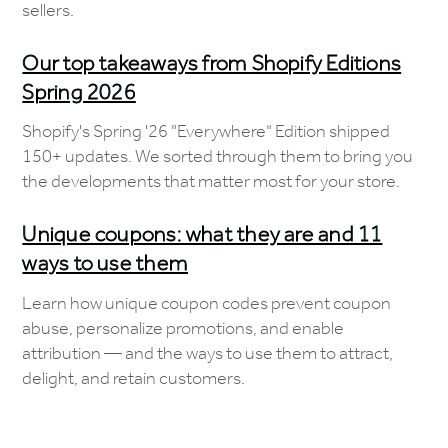
sellers.
Our top takeaways from Shopify Editions
Spring 2026
Shopify's Spring '26 "Everywhere" Edition shipped
150+ updates. We sorted through them to bring you
the developments that matter most for your store.
Unique coupons: what they are and 11
ways to use them
Learn how unique coupon codes prevent coupon
abuse, personalize promotions, and enable
attribution — and the ways to use them to attract,
delight, and retain customers.