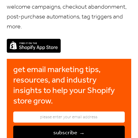
welcome campaigns, checkout abandonment,
post-purchase automations, tag triggers and
more.
get email marketing tips,
resources, and industry
insights to help your Shopify
store grow.