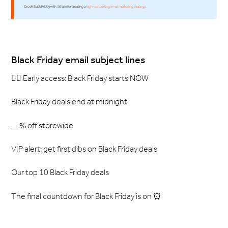
Crush Black Friday with 10 tips for creating a
high-converting email marketing strategy
.
Black Friday email subject lines
🏃‍♀️ Early access: Black Friday starts NOW
Black Friday deals end at midnight
__% off storewide
VIP alert: get first dibs on Black Friday deals
Our top 10 Black Friday deals
The final countdown for Black Friday is on ⏰