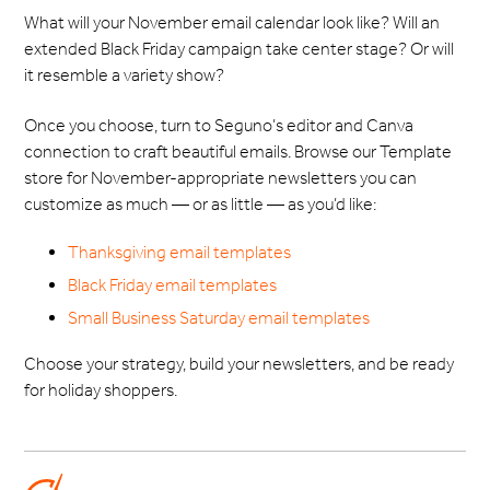
What will your November email calendar look like? Will an
extended Black Friday campaign take center stage? Or will
it resemble a variety show?
Once you choose, turn to Seguno’s editor and Canva
connection to craft beautiful emails. Browse our Template
store for November-appropriate newsletters you can
customize as much — or as little — as you’d like:
Thanksgiving email templates
Black Friday email templates
Small Business Saturday email templates
Choose your strategy, build your newsletters, and be ready
for holiday shoppers.