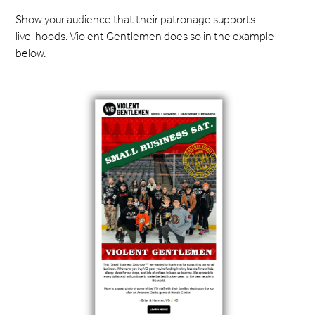
Show your audience that their patronage supports
livelihoods. Violent Gentlemen does so in the example
below.