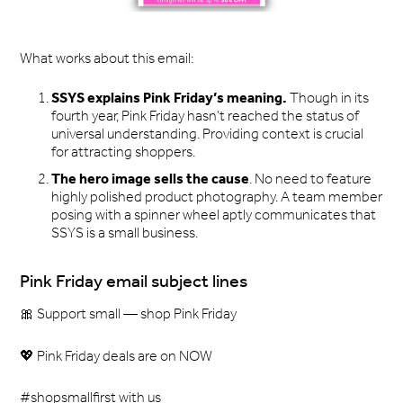
What works about this email:
SSYS explains Pink Friday’s meaning.
Though in its
fourth year, Pink Friday hasn’t reached the status of
universal understanding. Providing context is crucial
for attracting shoppers.
The hero image sells the cause
. No need to feature
highly polished product photography. A team member
posing with a spinner wheel aptly communicates that
SSYS is a small business.
Pink Friday email subject lines
🎀 Support small — shop Pink Friday
💖 Pink Friday deals are on NOW
#shopsmallfirst with us