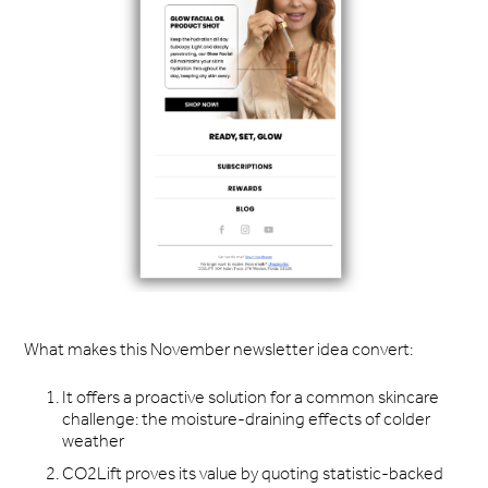
What makes this November newsletter idea convert:
It offers a proactive solution for a common skincare
challenge: the moisture-draining effects of colder
weather
CO2Lift proves its value by quoting statistic-backed