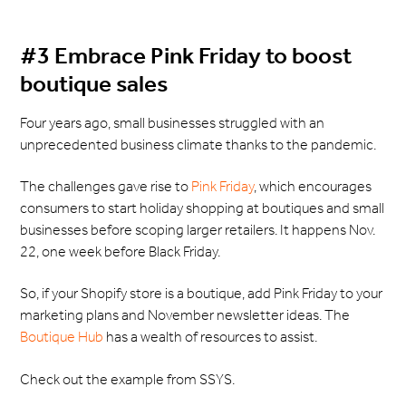
#3 Embrace Pink Friday to boost
boutique sales
Four years ago, small businesses struggled with an
unprecedented business climate thanks to the pandemic.
The challenges gave rise to
Pink Friday
, which encourages
consumers to start holiday shopping at boutiques and small
businesses before scoping larger retailers. It happens Nov.
22, one week before Black Friday.
So, if your Shopify store is a boutique, add Pink Friday to your
marketing plans and November newsletter ideas. The
Boutique Hub
has a wealth of resources to assist.
Check out the example from SSYS.