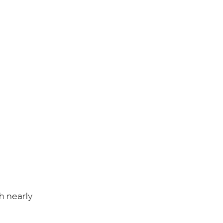
h nearly