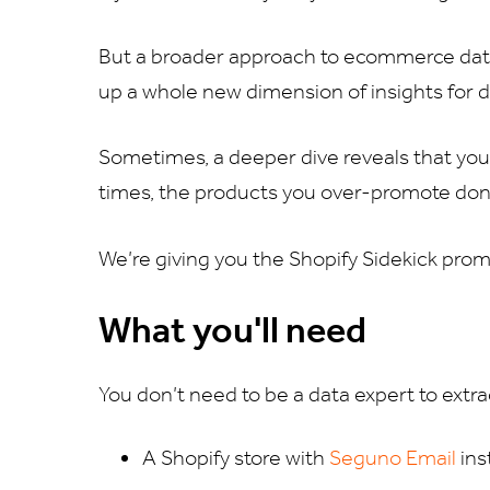
But a broader approach to ecommerce data
up a whole new dimension of insights for
Sometimes, a deeper dive reveals that you
times, the products you over-promote don
We’re giving you the Shopify Sidekick prom
What you'll need
You don’t need to be a data expert to extra
A Shopify store with
Seguno Email
ins