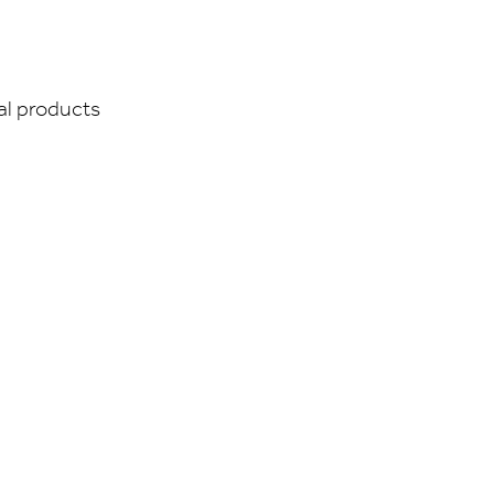
ual products