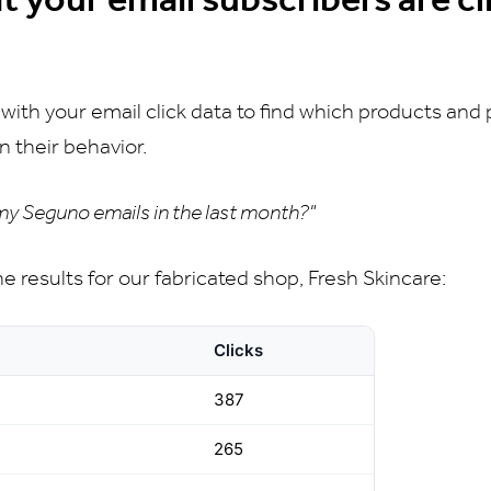
 with your email click data to find which products and
n their behavior.
 my Seguno emails in the last month?"
the results for our fabricated shop, Fresh Skincare:
Clicks
387
265