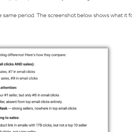
 the same period. The screenshot below shows what it f