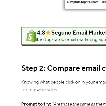
4.8
Seguno Email Marke
the top-rated email marketing app b
Step 2: Compare email cl
Knowing what people click on in your email
to storewide sales.
Prompt to try:
"Are those the same as the m