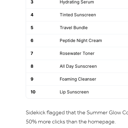
3
Hydrating Serum
4
Tinted Sunscreen
5
Travel Bundle
6
Peptide Night Cream
7
Rosewater Toner
8
All Day Sunscreen
9
Foaming Cleanser
10
Lip Sunscreen
Sidekick flagged that the Summer Glow Col
50% more clicks than the homepage.