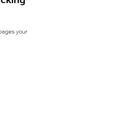
 pages your