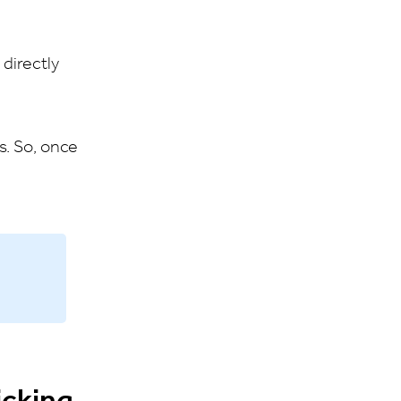
directly
s. So, once
icking