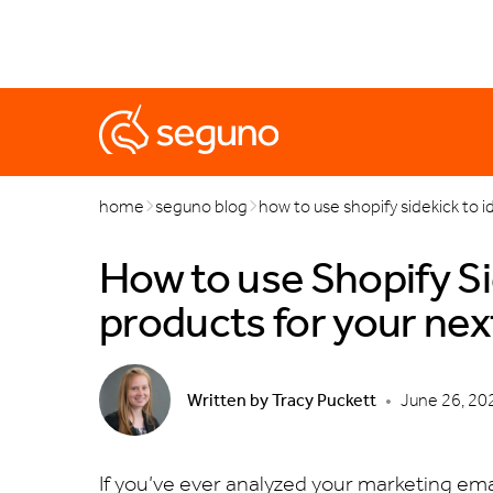
marketing
popups
automations
black friday & cyb
home
seguno blog
how to use shopify sidekick to i
How to use Shopify Sid
products for your nex
Written by
Tracy Puckett
•
June 26, 20
If you’ve ever analyzed your marketing emai