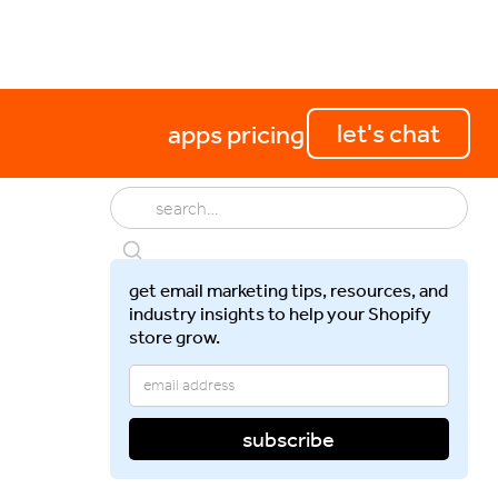
perations
getting started
let's chat
apps
pricing
get email marketing tips, resources, and
industry insights to help your Shopify
store grow.