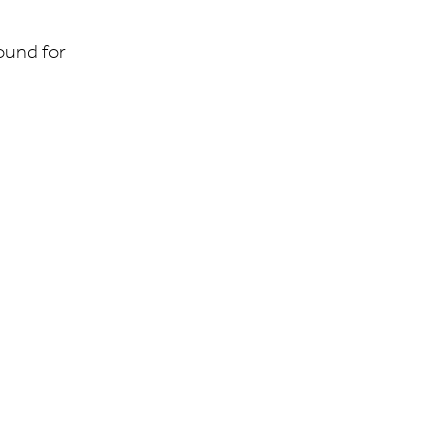
ound for