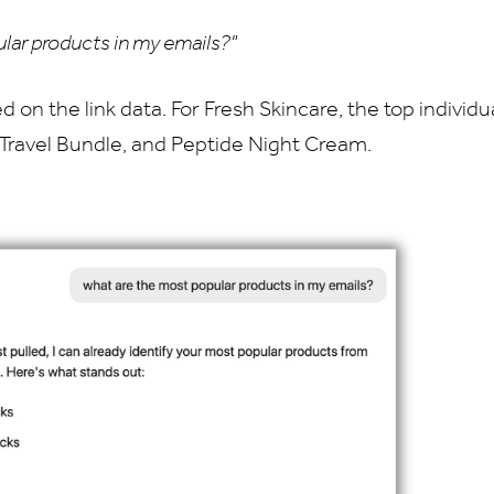
lar products in my emails?"
d on the link data. For Fresh Skincare, the top individ
Travel Bundle, and Peptide Night Cream.