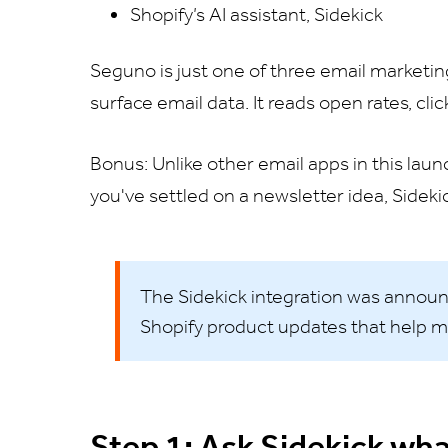
Shopify’s AI assistant, Sidekick
Seguno is just one of three email marketi
surface email data. It reads open rates, cli
Bonus: Unlike other email apps in this laun
you've settled on a newsletter idea, Sideki
The Sidekick integration was annou
Shopify product updates that help m
Step 1: Ask Sidekick wha