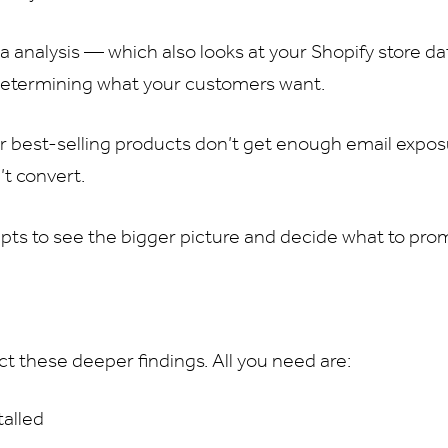
 analysis — which also looks at your Shopify store d
 determining what your customers want.
r best-selling products don’t get enough email expos
’t convert.
pts to see the bigger picture and decide what to pro
ct these deeper findings. All you need are:
talled