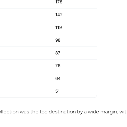
178
142
119
98
87
76
64
51
lection was the top destination by a wide margin, wit