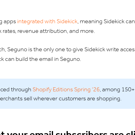
ng apps
integrated with Sidekick
, meaning Sidekick can 
ck rates, revenue attribution, and more.
ch, Seguno is the only one to give Sidekick write acces
ck can build the email in Seguno.
nced through
Shopify Editions Spring ‘26
, among 150+
erchants sell wherever customers are shopping.
t your email subscribers are cl