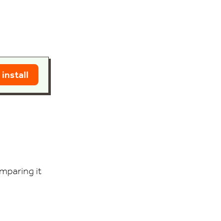
 install
mparing it