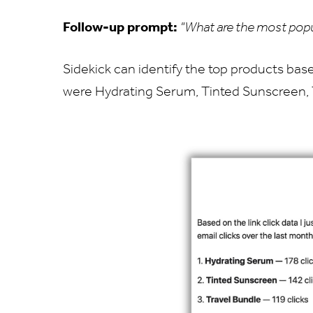
Follow-up prompt:
"What are the most popu
Sidekick can identify the top products base
were Hydrating Serum, Tinted Sunscreen, 