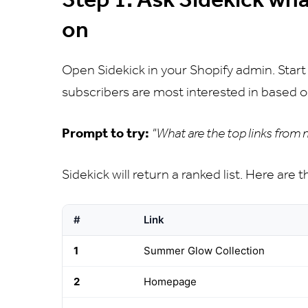
on
Open Sidekick in your Shopify admin. Start
subscribers are most interested in based o
Prompt to try:
"What are the top links from
Sidekick will return a ranked list. Here are 
#
Link
1
Summer Glow Collection
2
Homepage