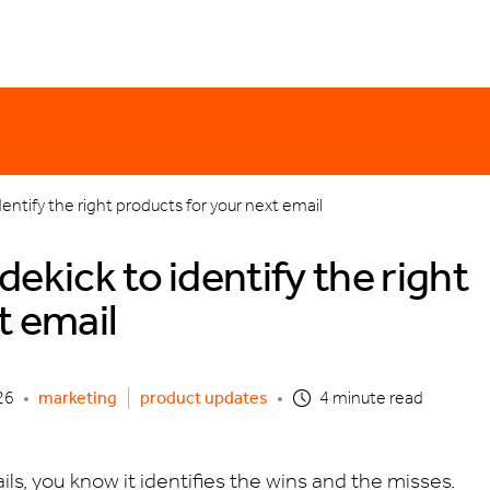
er monday
email templates
holiday
discounting
product updates
o
dentify the right products for your next email
ekick to identify the right
t email
26
•
marketing
product updates
•
4 minute read
ls, you know it identifies the wins and the misses.