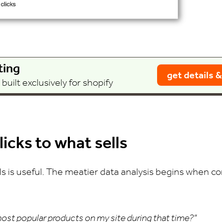
ting
get details &
uilt exclusively for shopify
icks to what sells
s is useful. The meatier data analysis begins when co
ost popular products on my site during that time?"