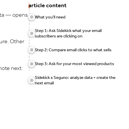
article content
ata — opens
What you'll need
Step 1: Ask Sidekick what your email
subscribers are clicking on
ure. Other
Step 2: Compare email clicks to what sells
Step 3: Ask for your most viewed products
mote next.
Sidekick x Seguno: analyze data + create the
next email