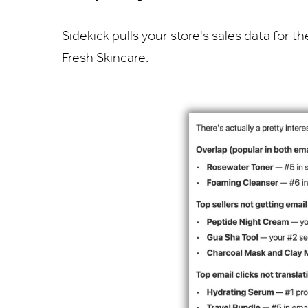
Sidekick pulls your store's sales data for
Fresh Skincare.